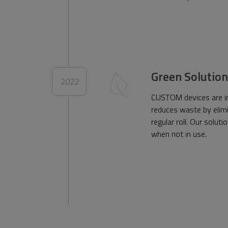
Green Solution
2022
CUSTOM devices are inc
reduces waste by elimi
regular roll. Our solu
when not in use.