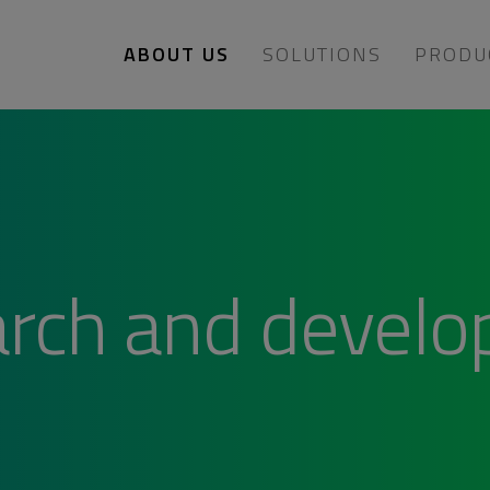
ABOUT US
SOLUTIONS
PRODU
rch and devel