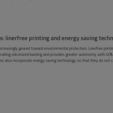
s: linerfree printing and energy saving tec
reasingly geared toward environmental protection. Linerfree printin
nating siliconized backing and provides greater autonomy, with 40%
tions also incorporate energy saving technology so that they do no