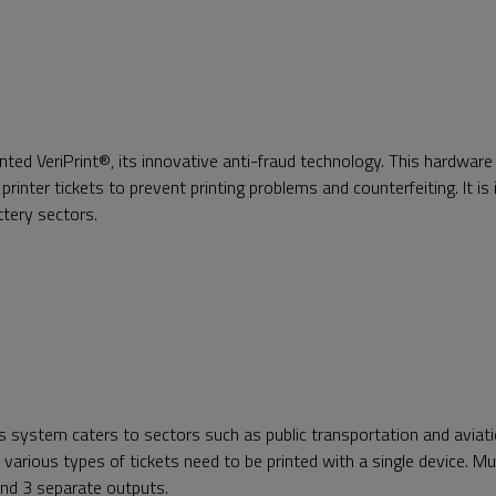
d VeriPrint®, its innovative anti-fraud technology. This hardware
printer tickets to prevent printing problems and counterfeiting. It is i
ottery sectors.
s system caters to sectors such as public transportation and aviati
various types of tickets need to be printed with a single device. Mu
 and 3 separate outputs.