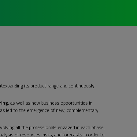
atexpanding its product range and continuously
ring
, as well as new business opportunities in
has led to the emergence of new, complementary
nvolving all the professionals engaged in each phase,
lysis of resources, risks, and forecasts in order to