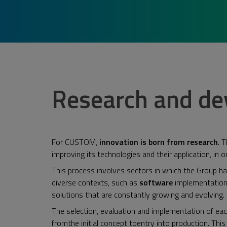
Research and d
For CUSTOM,
innovation is born from research
. 
improving its technologies and their application, in 
This process involves sectors in which the Group h
diverse contexts, such as
software
implementatio
solutions that are constantly growing and evolving.
The selection, evaluation and implementation of eac
fromthe initial concept toentry into production. Thi