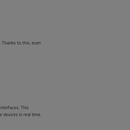
 Thanks to this, even
nterfaces. This
r devices in real time.