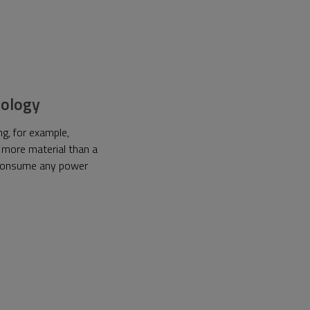
hnology
g, for example,
 more material than a
t consume any power