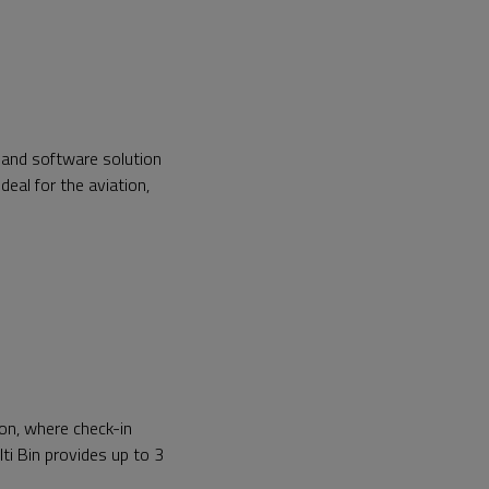
 and software solution
deal for the aviation,
on, where check-in
lti Bin provides up to 3