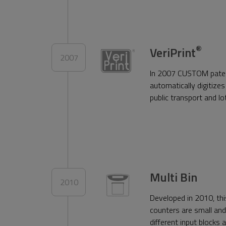
®
VeriPrint
2007
In 2007 CUSTOM patente
automatically digitizes 
public transport and l
Multi Bin
2010
Developed in 2010, thi
counters are small and 
different input blocks