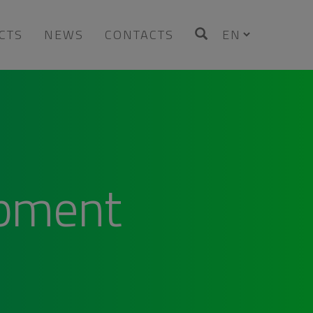
CTS
NEWS
CONTACTS
opment