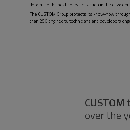
determine the best course of action in the develop
The CUSTOM Group protects its know-how through t
than 250 engineers, technicians and developers enga
CUSTOM te
over the 