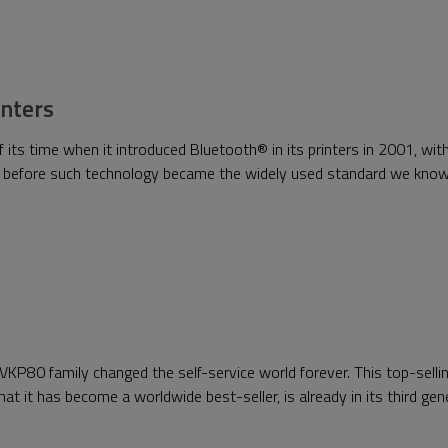
inters
s time when it introduced Bluetooth® in its printers in 2001, with
l before such technology became the widely used standard we kno
VKP80 family changed the self-service world forever. This top-selling
that it has become a worldwide best-seller, is already in its third ge