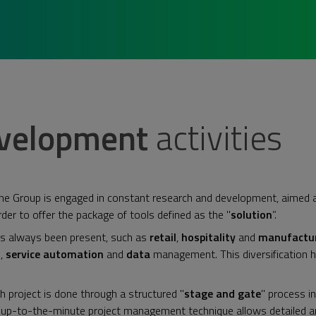
evelopment
activities
The Group is engaged in constant research and development, aimed 
order to offer the package of tools defined as the "
solution
”.
as always been present, such as
retail
,
hospitality
and
manufactu
n,
service automation
and
data
management. This diversification 
h project is done through a structured "
stage and gate
" process i
s up-to-the-minute project management technique allows detailed ana