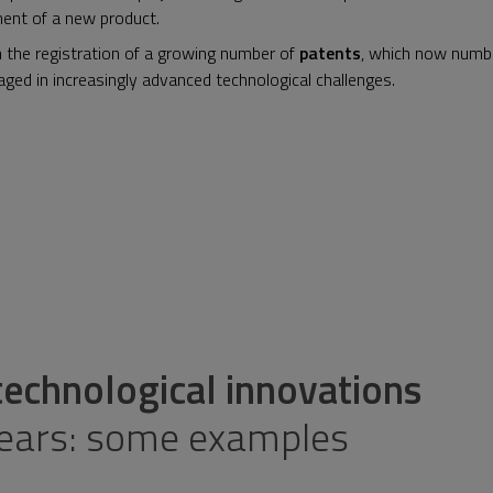
ment of a new product.
he registration of a growing number of
patents
, which now numbe
ged in increasingly advanced technological challenges.
chnological innovations
years: some examples