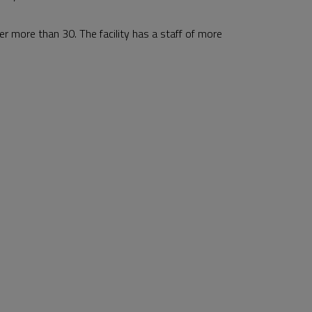
r more than 30. The facility has a staff of more