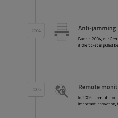
Anti-jamming
2004
Back in 2004, our Grou
if the ticket is pulled
Remote monit
2006
In 2006, a remote mon
important innovation, t