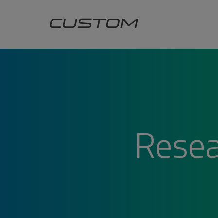
Resea