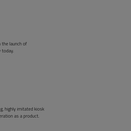
 the launch of
w today.
, highly imitated kiosk
neration as a product.