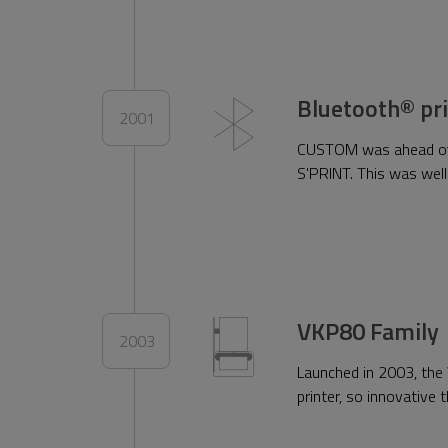
Bluetooth® pr
2001
CUSTOM was ahead of it
S'PRINT. This was wel
VKP80 Family
2003
Launched in 2003, the 
printer, so innovative 