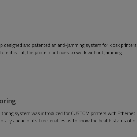
p designed and patented an anti-jamming system for kiosk printers.
 before it is cut, the printer continues to work without jamming.
oring
itoring system was introduced for CUSTOM printers with Ethernet i
otally ahead of its time, enables us to know the health status of ou