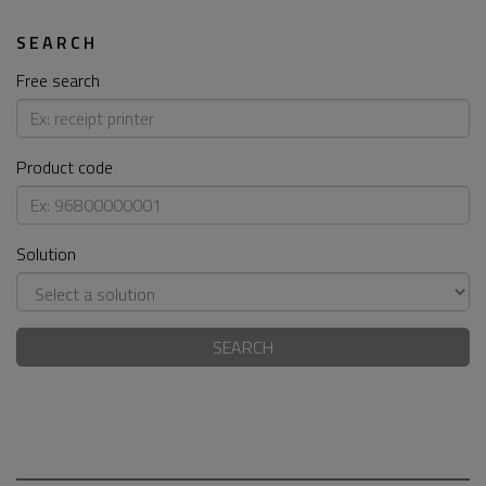
SEARCH
Free search
Product code
Solution
SEARCH