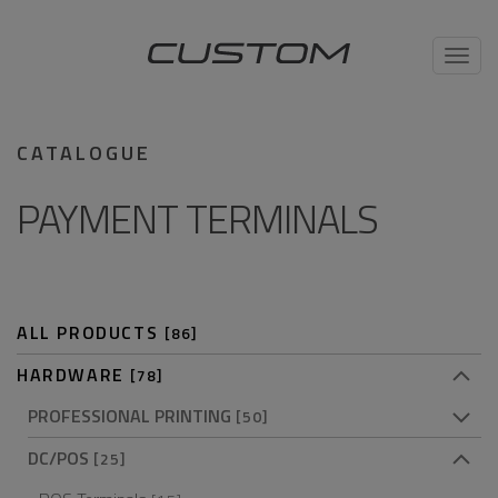
Toggl
navig
CATALOGUE
PAYMENT TERMINALS
ALL PRODUCTS
[86]
HARDWARE
[78]
PROFESSIONAL PRINTING
[50]
DC/POS
[25]