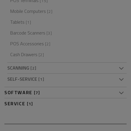
POS Terminals
[15]
Mobile Computers
[2]
Tablets
[1]
Barcode Scanners
[3]
POS Accessories
[2]
Cash Drawers
[2]
SCANNING
[2]
SELF-SERVICE
[1]
SOFTWARE
[7]
SERVICE
[1]