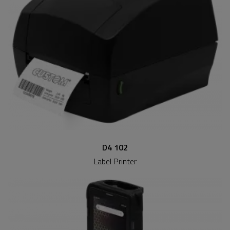
D4 102
Label Printer