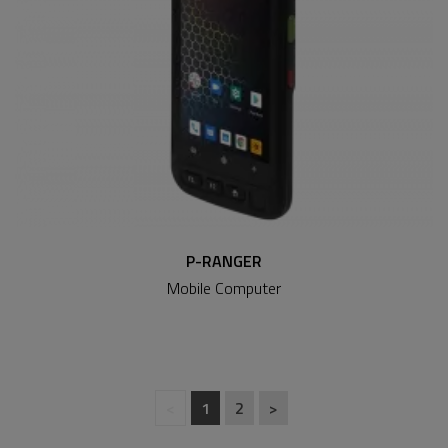
P-RANGER
Mobile Computer
<
1
2
>
(current)