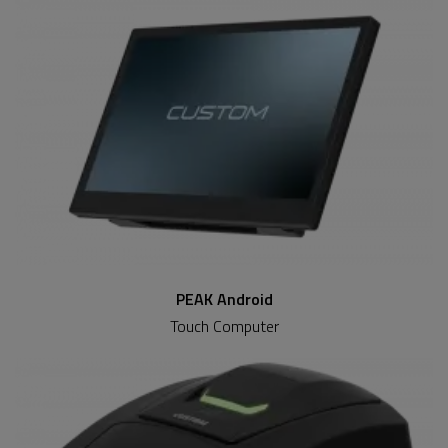
PEAK Android
Touch Computer