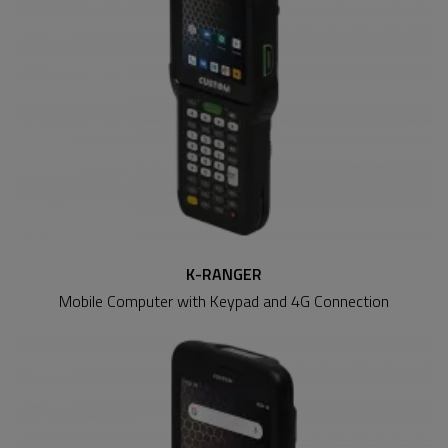
K-RANGER
Mobile Computer with Keypad and 4G Connection