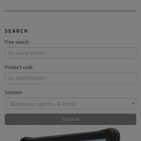
SEARCH
Free search
Product code
Solution
SEARCH