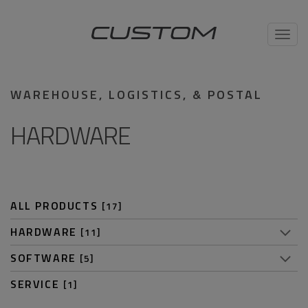
Toggl
navig
WAREHOUSE, LOGISTICS, & POSTAL
HARDWARE
ALL PRODUCTS
[17]
HARDWARE
[11]
SOFTWARE
[5]
SERVICE
[1]