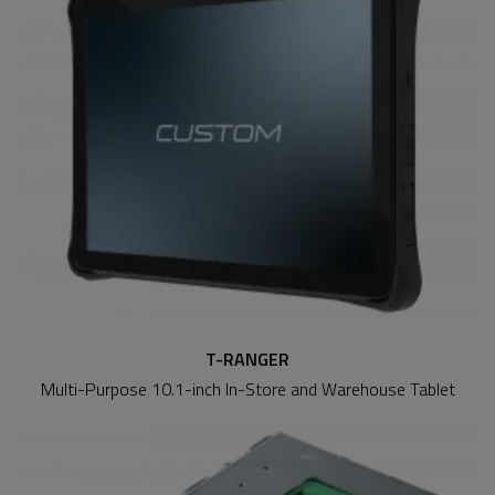
T-RANGER
Multi-Purpose 10.1-inch In-Store and Warehouse Tablet