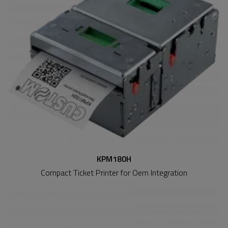
KPM180H
Compact Ticket Printer for Oem Integration