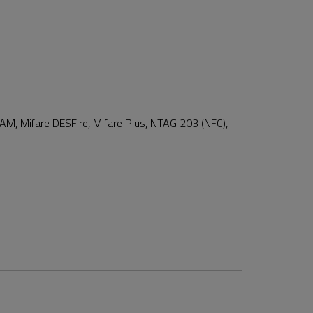
 SAM, Mifare DESFire, Mifare Plus, NTAG 203 (NFC),