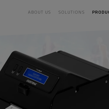
ABOUT US
SOLUTIONS
PRODU