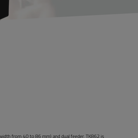
t width from 40 to 86 mm) and dual feeder, TK862 is