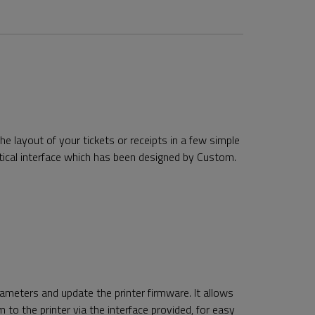
e layout of your tickets or receipts in a few simple
ctical interface which has been designed by Custom.
rameters and update the printer firmware. It allows
 to the printer via the interface provided, for easy