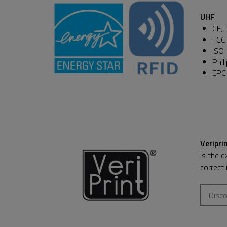
UHF
CE, 
FCC 
ISO
Phil
EPC
Veripri
is the e
correct 
Disco