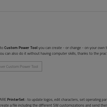
 to
Custom Power Tool
you can create - or change - on your own th
ou can also do it without having computer skills, thanks to the pra
over Custom Power Tool
ARE
PrinterSet
: to update logos, edit characters, set operating pa
reate a file including the different SW customizations and send them