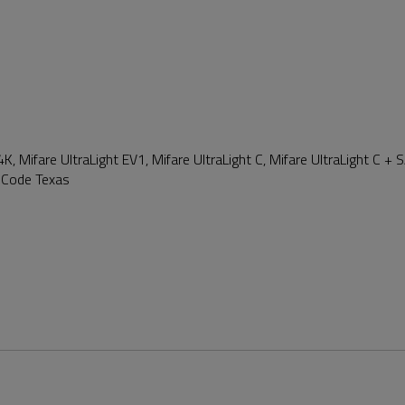
4K, Mifare UltraLight EV1, Mifare UltraLight C, Mifare UltraLight C +
 iCode Texas