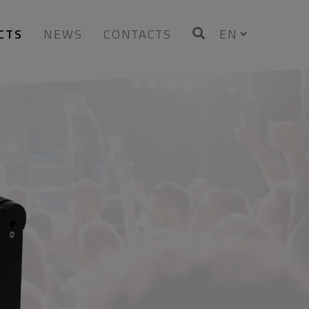
CTS
NEWS
CONTACTS