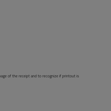
ge of the receipt and to recognize if printout is