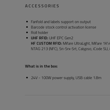
ACCESSORIES
Fanfold and labels support on output
Barcode stock control activation license
Roll holder
UHF RFID:
UHF EPC Gen2
HF CUSTOM RFID:
Mifare UltraLight, Mifare 1K\
NTAG 213 (NFC), Sri-Srx-Srt, Calypso, iCode SLI,
What is in the box:
24V - 100W power supply, USB cable 1.8m