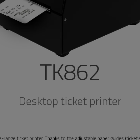
TK862
Desktop ticket printer
e-range ticket printer. Thanks to the adjustable paper guides (ticke