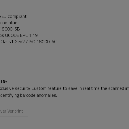
RED compliant
compliant
 18000-6B
ips UCODE EPC 1.19
 Class1 Gen2 / ISO 18000-6C
nt®
:
xclusive security Custom feature to save in real time the scanned ima
identifying barcode anomalies.
ver Veriprint