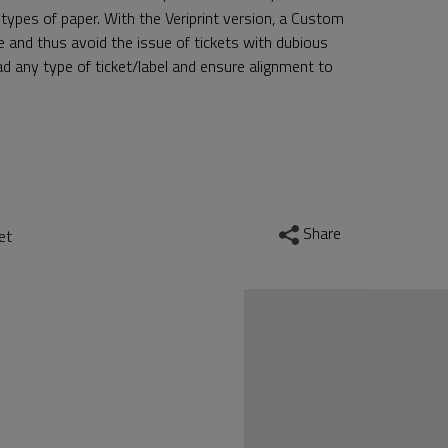
 types of paper. With the Veriprint version, a Custom
se and thus avoid the issue of tickets with dubious
d any type of ticket/label and ensure alignment to
Share
et
nr.gallery.contro