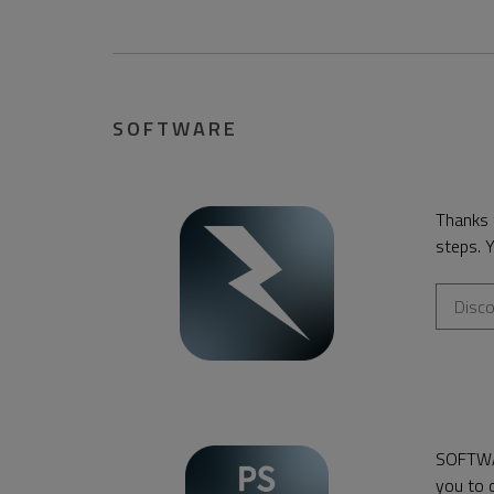
SOFTWARE
Thanks
steps. Y
Disc
SOFTW
you to c