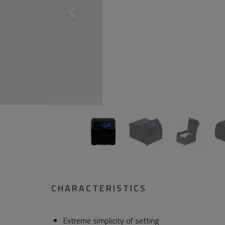
CHARACTERISTICS
Extreme simplicity of setting