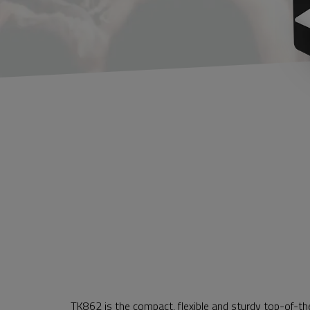
TK862 is the compact, flexible and sturdy top-of-th