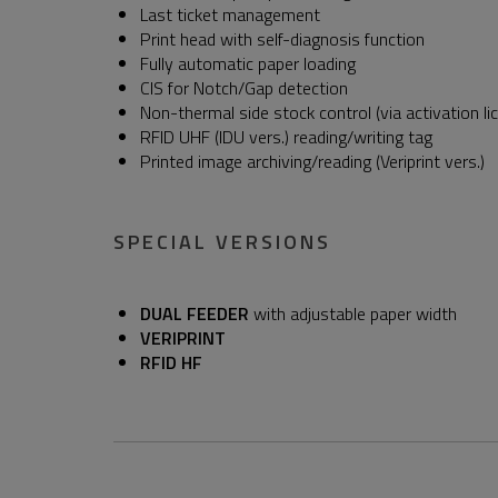
Last ticket management
Print head with self-diagnosis function
Fully automatic paper loading
CIS for Notch/Gap detection
Non-thermal side stock control (via activation li
RFID UHF (IDU vers.) reading/writing tag
Printed image archiving/reading (Veriprint vers.)
SPECIAL VERSIONS
DUAL FEEDER
with adjustable paper width
VERIPRINT
RFID HF