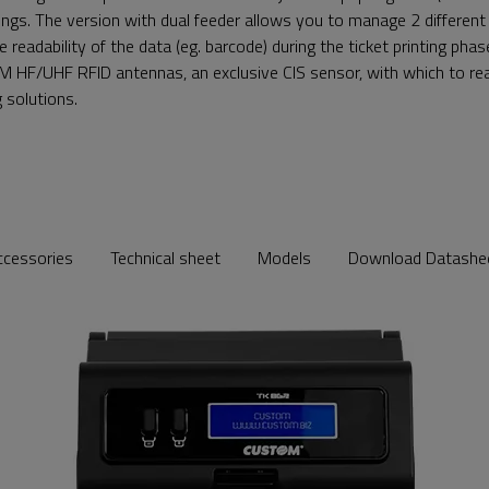
avings. The version with dual feeder allows you to manage 2 different
e readability of the data (eg. barcode) during the ticket printing pha
M HF/UHF RFID antennas, an exclusive CIS sensor, with which to rea
g solutions.
ccessories
Technical sheet
Models
Download Datashe