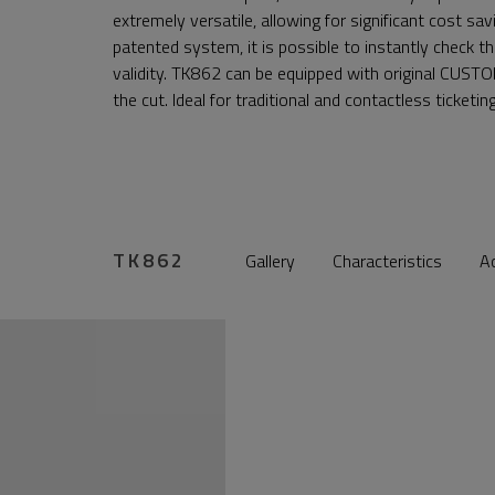
extremely versatile, allowing for significant cost s
patented system, it is possible to instantly check th
validity. TK862 can be equipped with original CUSTO
the cut. Ideal for traditional and contactless ticketin
TK862
Gallery
Characteristics
A
nr.gallery.control_prev