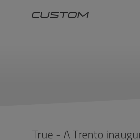
True - A Trento inaugu