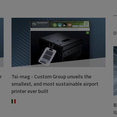
O
r
Tsi-mag - Custom Group unveils the
smallest, and most sustainable airport
printer ever built
B
I