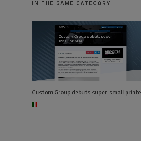
IN THE SAME CATEGORY
Custom Group debuts super-small printe