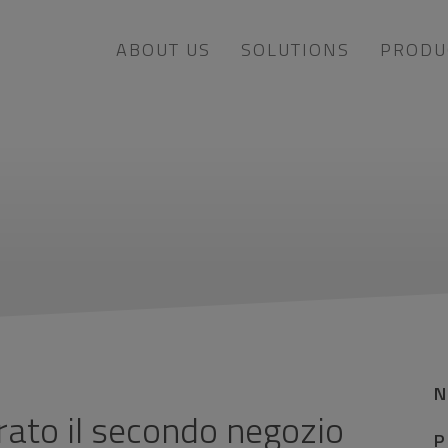
ABOUT US
SOLUTIONS
PRODU
rato il secondo negozio
P