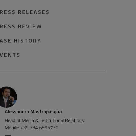
RESS RELEASES
RESS REVIEW
ASE HISTORY
VENTS
Alessandro Mastropasqua
Head of Media & Institutional Relations
Mobile: +39 334 6896730