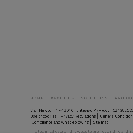
HOME
ABOUT US
SOLUTIONS
PRODU
Via I. Newton, 4 - 43010 Fontevivo PR - VAT: IT024982
Use of cookies
Privacy Regulations
General Conditions
Compliance and whistleblowing
Site map
The technical data on this website are not binding and 