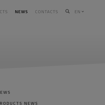
CTS
NEWS
CONTACTS
NEWS
RODUCTS NEWS