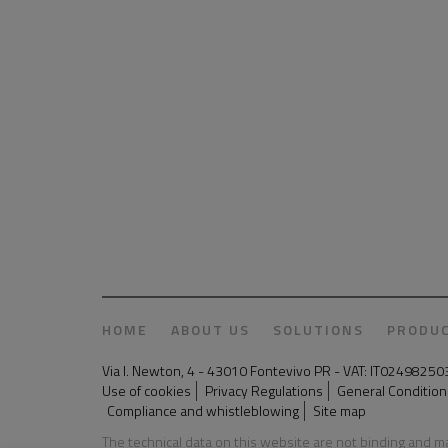
HOME
ABOUT US
SOLUTIONS
PRODU
Via I. Newton, 4 - 43010 Fontevivo PR - VAT: IT024982
Use of cookies
Privacy Regulations
General Conditions
Compliance and whistleblowing
Site map
The technical data on this website are not binding and 