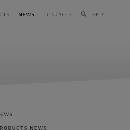
CTS
NEWS
CONTACTS
NEWS
RODUCTS NEWS