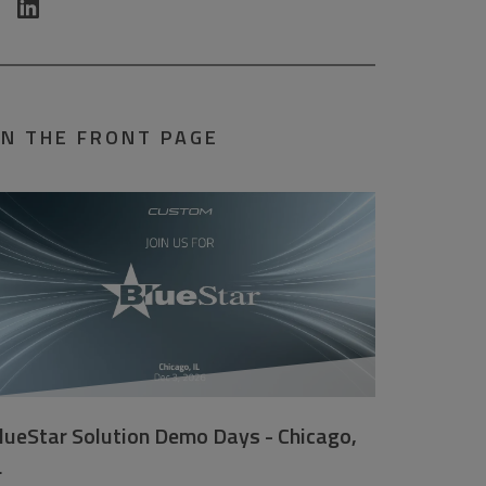
N THE FRONT PAGE
lueStar Solution Demo Days - Chicago,
L