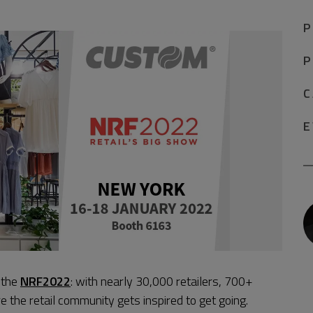
P
P
C
E
n the
NRF2022
: with nearly 30,000 retailers, 700+
 the retail community gets inspired to get going.