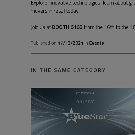
Explore innovative technologies, learn about g
movers in retail today.
Join us at
BOOTH 6163
from the 16th to the 18
Published on
17/12/2021
in
Events
IN THE SAME CATEGORY