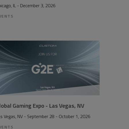
icago, IL - December 3, 2026
VENTS
lobal Gaming Expo - Las Vegas, NV
as Vegas, NV - September 28 - October 1, 2026
VENTS