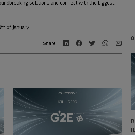
roundbreaking solutions and connect with the biggest
th of January!
O
Share
B
I