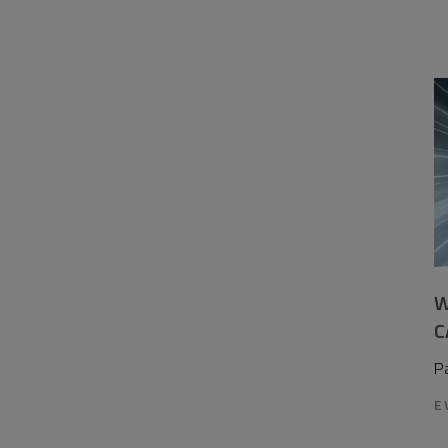
W
C
P
E