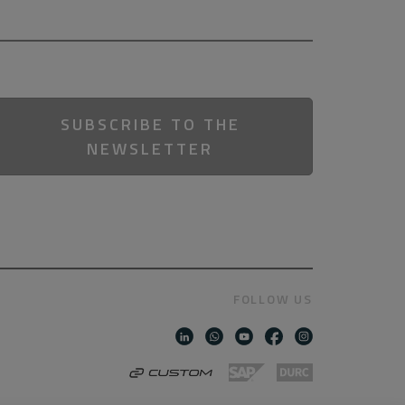
SUBSCRIBE TO THE
NEWSLETTER
FOLLOW US