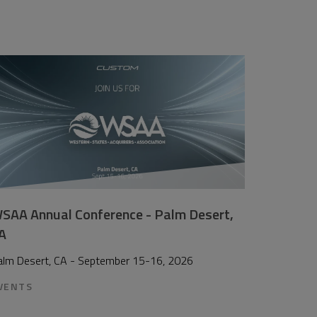
SAA Annual Conference - Palm Desert,
A
alm Desert, CA - September 15-16, 2026
VENTS