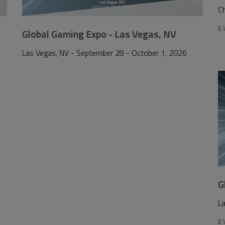
Ch
E
Global Gaming Expo - Las Vegas, NV
Las Vegas, NV - September 28 - October 1, 2026
G
L
E