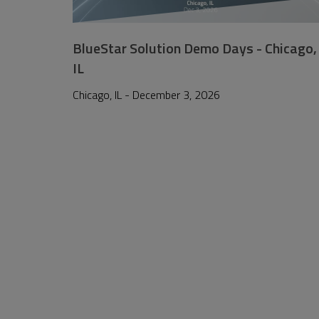
BlueStar Solution Demo Days - Chicago,
IL
Chicago, IL - December 3, 2026