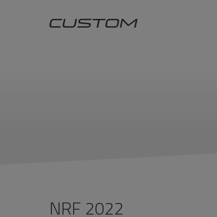
NRF 2022