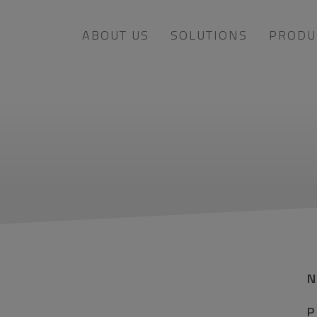
ABOUT US
SOLUTIONS
PRODU
P