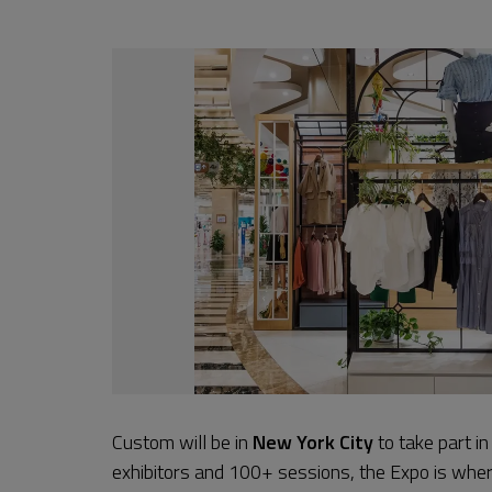
Custom will be in
New York City
to take part i
exhibitors and 100+ sessions, the Expo is where