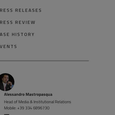
RESS RELEASES
RESS REVIEW
ASE HISTORY
VENTS
Alessandro Mastropasqua
Head of Media & Institutional Relations
Mobile: +39 334 6896730