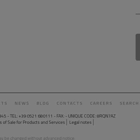
CTS
NEWS
BLOG
CONTACTS
CAREERS
SEARCH
50345 - TEL: +39 0521 680111 - FAX: - UNIQUE CODE: 8RQN7AZ
 of Sale for Products and Services
Legal notes
may be changed without advanced notice.