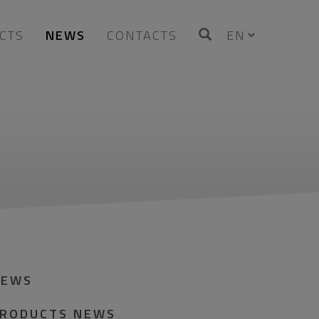
CTS
NEWS
CONTACTS
NEWS
RODUCTS NEWS