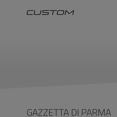
GAZZETTA DI PARMA