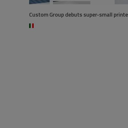
Custom Group debuts super-small printe