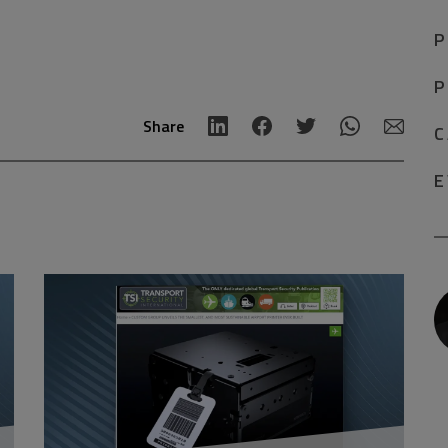
P
P
Share
C
E