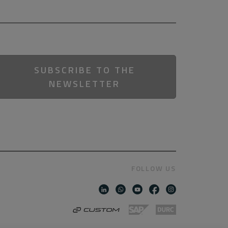
SUBSCRIBE TO THE
NEWSLETTER
FOLLOW US