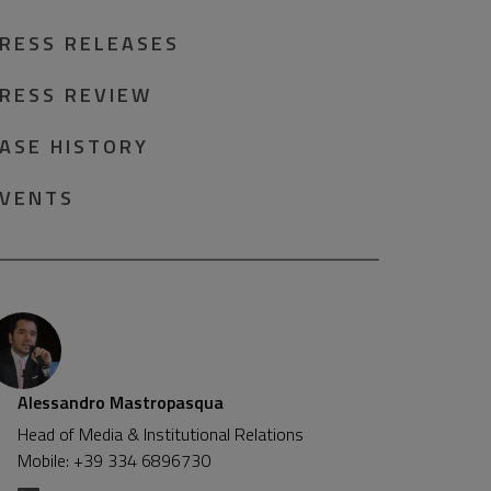
RESS RELEASES
RESS REVIEW
ASE HISTORY
VENTS
Alessandro Mastropasqua
Head of Media & Institutional Relations
Mobile: +39 334 6896730