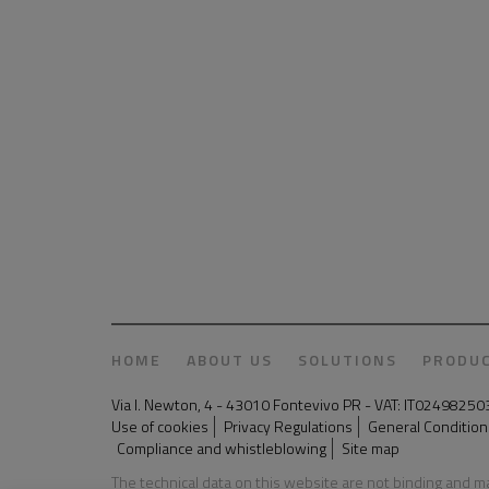
HOME
ABOUT US
SOLUTIONS
PRODU
Via I. Newton, 4 - 43010 Fontevivo PR - VAT: IT024982
Use of cookies
Privacy Regulations
General Conditions
Compliance and whistleblowing
Site map
The technical data on this website are not binding and 