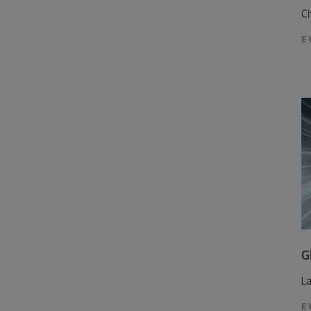
Ch
E
G
L
E