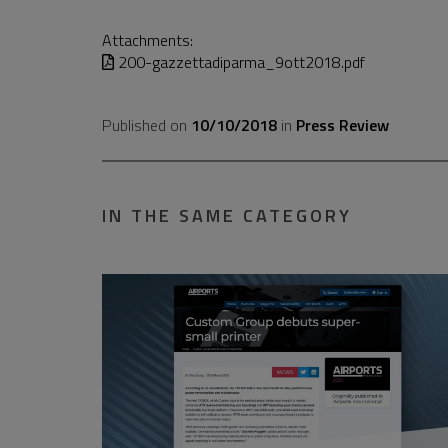
Attachments:
200-gazzettadiparma_9ott2018.pdf
Published on
10/10/2018
in
Press Review
IN THE SAME CATEGORY