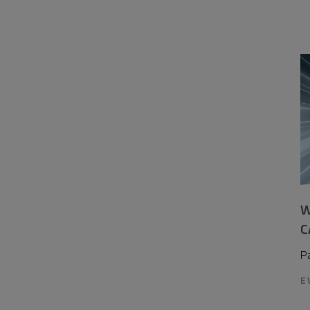
W
C
P
E