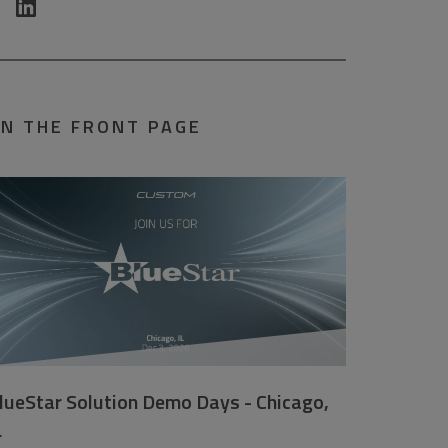
N THE FRONT PAGE
lueStar Solution Demo Days - Chicago,
L