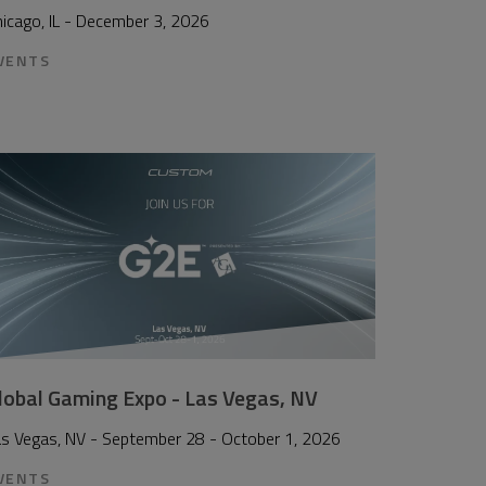
icago, IL - December 3, 2026
VENTS
lobal Gaming Expo - Las Vegas, NV
as Vegas, NV - September 28 - October 1, 2026
VENTS