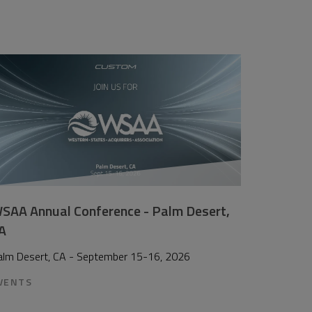
SAA Annual Conference - Palm Desert,
A
alm Desert, CA - September 15-16, 2026
VENTS