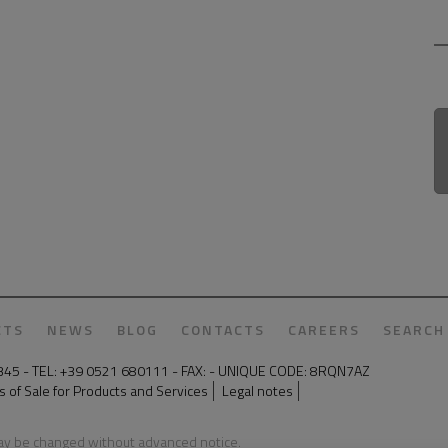
CTS
NEWS
BLOG
CONTACTS
CAREERS
SEARCH
50345 - TEL: +39 0521 680111 - FAX: - UNIQUE CODE: 8RQN7AZ
 of Sale for Products and Services
Legal notes
may be changed without advanced notice.