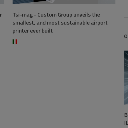
r
Tsi-mag - Custom Group unveils the
smallest, and most sustainable airport
printer ever built
O
B
I