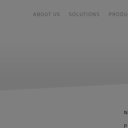
ABOUT US
SOLUTIONS
PRODU
P