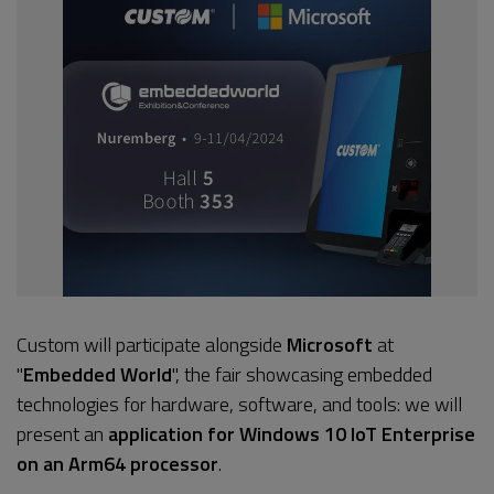
Custom will participate alongside
Microsoft
at
"
Embedded World
", the fair showcasing embedded
technologies for hardware, software, and tools: we will
present an
application for Windows 10 IoT Enterprise
on an Arm64 processor
.