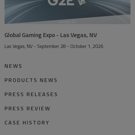
Global Gaming Expo - Las Vegas, NV
Las Vegas, NV - September 28 - October 1, 2026
NEWS
PRODUCTS NEWS
PRESS RELEASES
PRESS REVIEW
CASE HISTORY