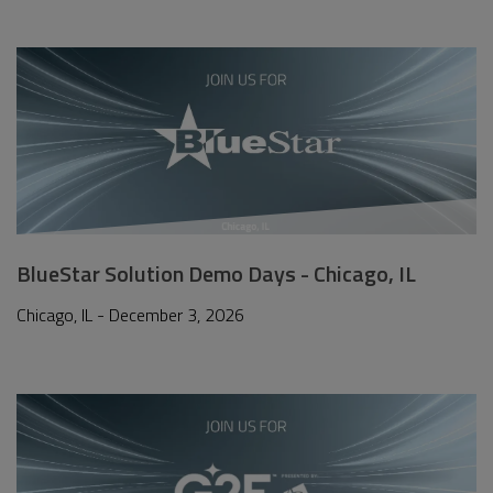
BlueStar Solution Demo Days - Chicago, IL
Chicago, IL - December 3, 2026