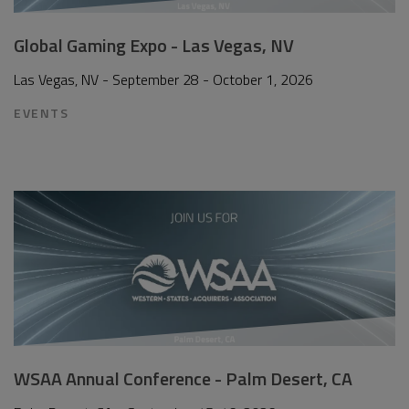
Global Gaming Expo - Las Vegas, NV
Las Vegas, NV - September 28 - October 1, 2026
EVENTS
WSAA Annual Conference - Palm Desert, CA