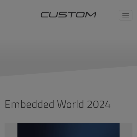
Toggl
navig
Embedded World 2024