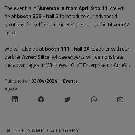
The event is in
Nuremberg from April 9 to 11
: we will
be at
booth 353 - hall 5
to introduce our advanced
solutions for self-service in Retail, such as the
GLASS27
kiosk.
We will also be at
booth 111 - hall 3A
together with our
partner
Avnet Silica
, whose experts will demonstrate
the advantages of Windows 10 IoT Enterprise on Arm64.
Published on
03/04/2024
in
Events
Share
IN THE SAME CATEGORY