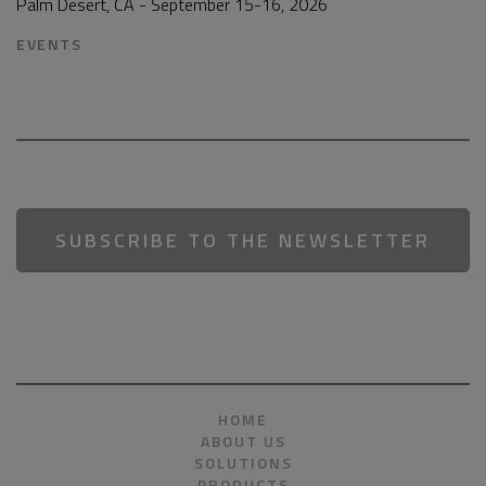
Palm Desert, CA - September 15-16, 2026
EVENTS
SUBSCRIBE TO THE NEWSLETTER
HOME
ABOUT US
SOLUTIONS
PRODUCTS