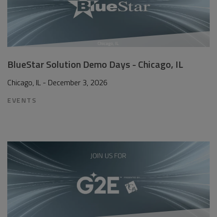
BlueStar Solution Demo Days - Chicago, IL
Chicago, IL - December 3, 2026
EVENTS