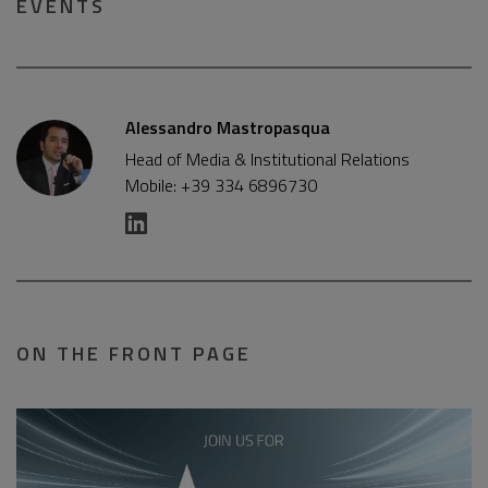
EVENTS
Alessandro Mastropasqua
Head of Media & Institutional Relations
Mobile: +39 334 6896730
ON THE FRONT PAGE