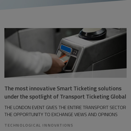
The most innovative Smart Ticketing solutions
under the spotlight of Transport Ticketing Global
THE LONDON EVENT GIVES THE ENTIRE TRANSPORT SECTOR
THE OPPORTUNITY TO EXCHANGE VIEWS AND OPINIONS
TECHNOLOGICAL INNOVATIONS