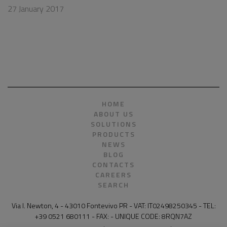
27 January 2017
HOME
ABOUT US
SOLUTIONS
PRODUCTS
NEWS
BLOG
CONTACTS
CAREERS
SEARCH
Via I. Newton, 4 - 43010 Fontevivo PR - VAT: IT02498250345 - TEL:
+39 0521 680111 - FAX: - UNIQUE CODE: 8RQN7AZ