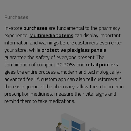
Purchases
In-store
purchases
are fundamental to the pharmacy
experience.
Multimedia totems
can display important
information and warnings before customers even enter
your store, while
protective plexiglass panels
guarantee the safety of everyone present. The
combination of compact
PC POSs
and
retail printers
gives the entire process a modern and technologically-
advanced feel. A custom app can also tell customers if
there is a queue at the pharmacy, allow them to order in
prescription medicines, measure their vital signs and
remind them to take medications.