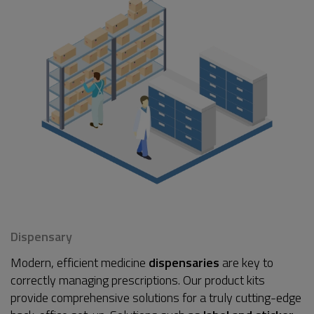
Dispensary
Modern, efficient medicine
dispensaries
are key to
correctly managing prescriptions. Our product kits
provide comprehensive solutions for a truly cutting-edge