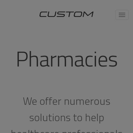
Toggl
navig
Pharmacies
We offer numerous
solutions to help