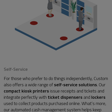
Self-Service
For those who prefer to do things independently, Custom
also offers a wide range of
self-service solutions
. Our
compact kiosk printers
issue receipts and tickets and
integrate perfectly with
ticket dispensers
and
lockers
used to collect products purchased online. What’s more,
our automated cash management system helps keep