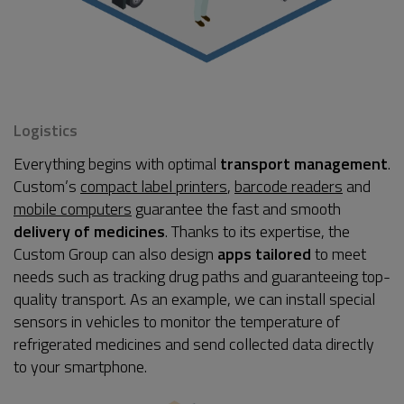
Logistics
Everything begins with optimal
transport management
.
Custom’s
compact label printers
,
barcode readers
and
mobile computers
guarantee the fast and smooth
delivery of medicines
. Thanks to its expertise, the
Custom Group can also design
apps tailored
to meet
needs such as tracking drug paths and guaranteeing top-
quality transport. As an example, we can install special
sensors in vehicles to monitor the temperature of
refrigerated medicines and send collected data directly
to your smartphone.