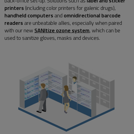
back-office set-up. Solutions such as
label and sticker
printers
(including color printers for galenic drugs),
handheld computers
and
omnidirectional barcode
readers
are unbeatable allies, especially when paired
with our new
SANItize ozone system
, which can be
used to sanitize gloves, masks and devices.