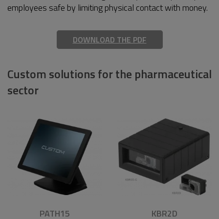
employees safe by limiting physical contact with money.
DOWNLOAD THE PDF
Custom solutions for the pharmaceutical
sector
PATH15
KBR2D