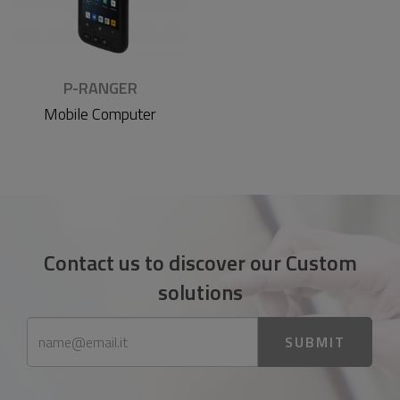
P-RANGER
Mobile Computer
Contact us to discover our Custom
solutions
SUBMIT