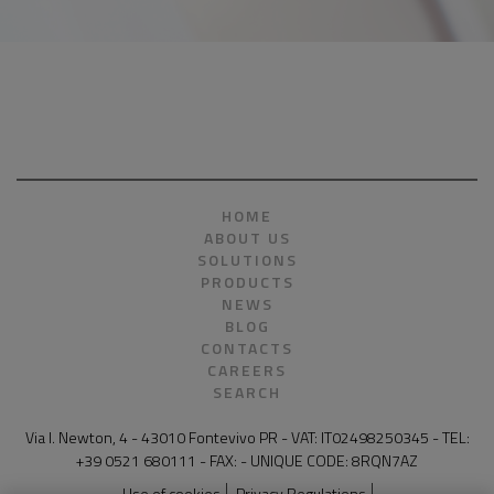
HOME
ABOUT US
SOLUTIONS
PRODUCTS
NEWS
BLOG
CONTACTS
CAREERS
SEARCH
Via I. Newton, 4 - 43010 Fontevivo PR - VAT: IT02498250345 - TEL:
+39 0521 680111 - FAX: - UNIQUE CODE: 8RQN7AZ
Use of cookies
Privacy Regulations