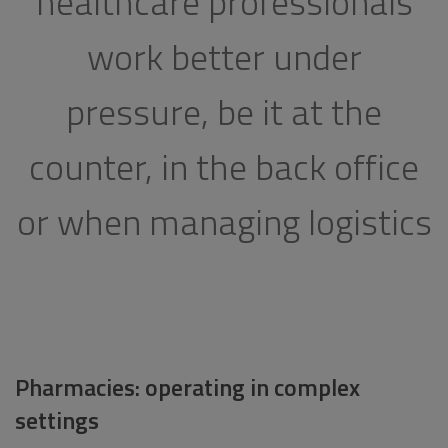
healthcare professionals
work better under
pressure, be it at the
counter, in the back office
or when managing logistics
Pharmacies: operating in complex
settings