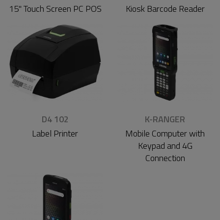
15'' Touch Screen PC POS
Kiosk Barcode Reader
D4 102
K-RANGER
Label Printer
Mobile Computer with
Keypad and 4G
Connection