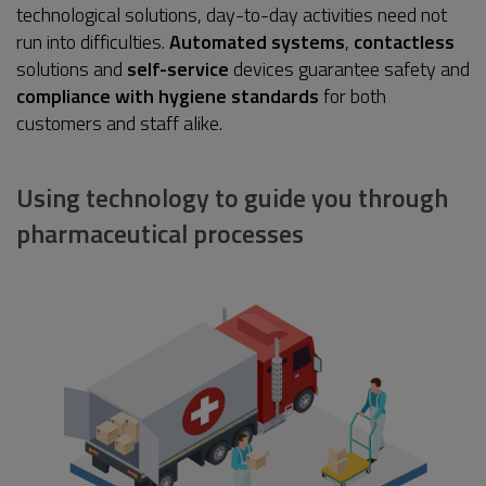
technological solutions, day-to-day activities need not
run into difficulties.
Automated systems
,
contactless
solutions and
self-service
devices guarantee safety and
compliance with hygiene standards
for both
customers and staff alike.
Using technology to guide you through
pharmaceutical processes