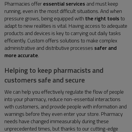
Pharmacies offer
essential services
and must keep
running, even in the most difficult situations. And when
pressure grows, being equipped with
the right tools
to
adapt to new realities is vital. Having access to adequate
products and devices is key to carrying out daily tasks
efficiently. Custom offers solutions to make complex
administrative and distributive processes
safer and
more accurate
.
Helping to keep pharmacists and
customers safe and secure
We can help you effectively regulate the flow of people
into your pharmacy, reduce non-essential interactions
with customers, and provide people with information and
warnings before they even enter your store. Pharmacy
needs have changed immeasurably during these
unprecedented times, but thanks to our cutting-edge