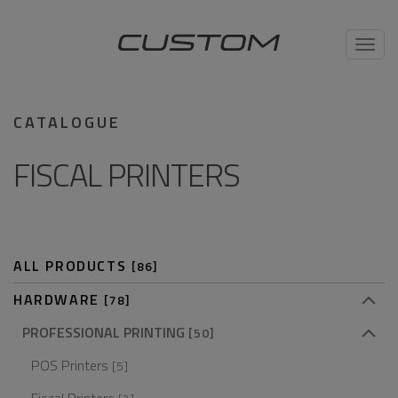
Toggl
navig
CATALOGUE
FISCAL PRINTERS
ALL PRODUCTS
[86]
HARDWARE
[78]
PROFESSIONAL PRINTING
[50]
POS Printers
[5]