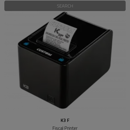
SEARCH
K3 F
Fiscal Printer