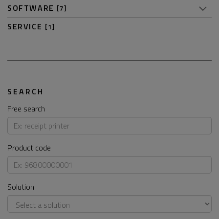
SOFTWARE
[7]
SERVICE
[1]
SEARCH
Free search
Product code
Solution