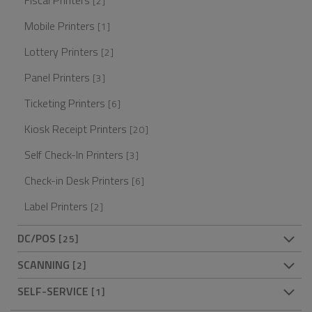
Fiscal Printers
[2]
Mobile Printers
[1]
Lottery Printers
[2]
Panel Printers
[3]
Ticketing Printers
[6]
Kiosk Receipt Printers
[20]
Self Check-In Printers
[3]
Check-in Desk Printers
[6]
Label Printers
[2]
DC/POS
[25]
SCANNING
[2]
SELF-SERVICE
[1]