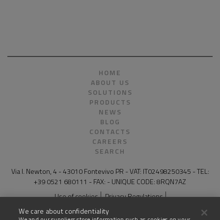
HOME
ABOUT US
SOLUTIONS
PRODUCTS
NEWS
BLOG
CONTACTS
CAREERS
SEARCH
Via I. Newton, 4 - 43010 Fontevivo PR - VAT: IT02498250345 - TEL:
+39 0521 680111 - FAX: - UNIQUE CODE: 8RQN7AZ
Use of cookies
Privacy Regulations
General Conditions of Sale for Products and Services
Legal notes
We care about confidentiality
Compliance and whistleblowing
Site map
We and our suppliers store information such as cookies on your