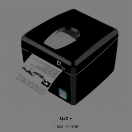
Q3X F
Fiscal Printer