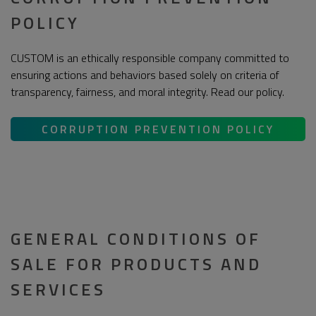
POLICY
CUSTOM is an ethically responsible company committed to
ensuring actions and behaviors based solely on criteria of
transparency, fairness, and moral integrity. Read our policy.
CORRUPTION PREVENTION POLICY
GENERAL CONDITIONS OF
SALE FOR PRODUCTS AND
SERVICES