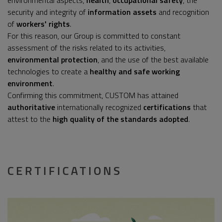
environmental aspects,
health
,
occupational safety
, the
security and integrity of
information assets
and recognition
of
workers' rights
.
For this reason, our Group is committed to constant
assessment of the risks related to its activities,
environmental protection
, and the use of the best available
technologies to create a
healthy and safe working
environment
.
Confirming this commitment, CUSTOM has attained
authoritative
internationally recognized
certifications
that
attest to the
high quality of the standards adopted
.
CERTIFICATIONS