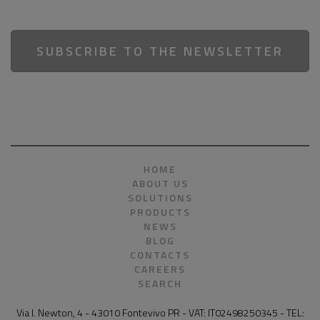
SUBSCRIBE TO THE NEWSLETTER
HOME
ABOUT US
SOLUTIONS
PRODUCTS
NEWS
BLOG
CONTACTS
CAREERS
SEARCH
Via I. Newton, 4 - 43010 Fontevivo PR - VAT: IT02498250345 - TEL: