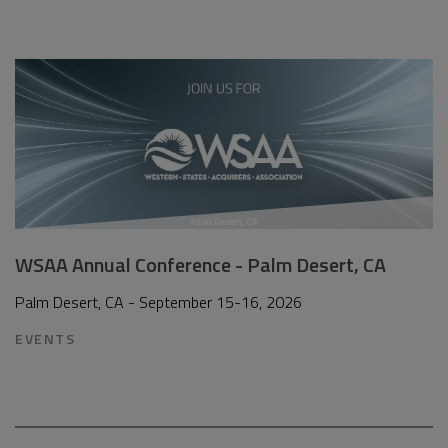
WSAA Annual Conference - Palm Desert, CA
Palm Desert, CA - September 15-16, 2026
EVENTS