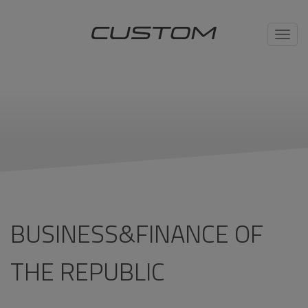
Toggl
navig
BUSINESS&FINANCE OF
THE REPUBLIC