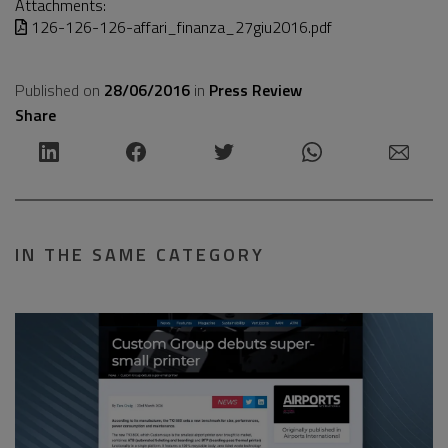
Attachments:
126-126-126-affari_finanza_27giu2016.pdf
Published on
28/06/2016
in
Press Review
Share
IN THE SAME CATEGORY