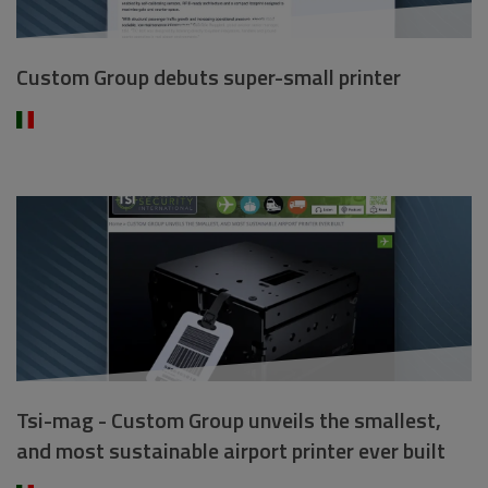
Custom Group debuts super-small printer
Tsi-mag - Custom Group unveils the smallest,
and most sustainable airport printer ever built