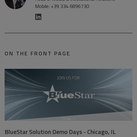
Mobile: +39 334 6896730
ON THE FRONT PAGE
BlueStar Solution Demo Days - Chicago, IL