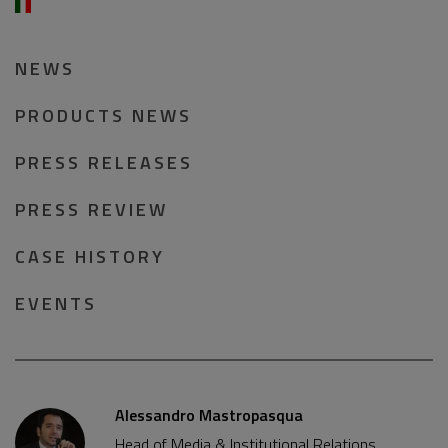
NEWS
PRODUCTS NEWS
PRESS RELEASES
PRESS REVIEW
CASE HISTORY
EVENTS
Alessandro Mastropasqua
Head of Media & Institutional Relations