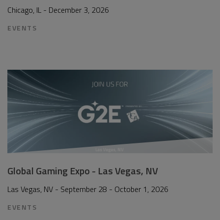
Chicago, IL - December 3, 2026
EVENTS
Global Gaming Expo - Las Vegas, NV
Las Vegas, NV - September 28 - October 1, 2026
EVENTS