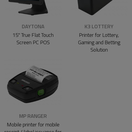
DAYTONA
K3 LOTTERY
15" True Flat Touch
Printer for Lottery,
Screen PC POS
Gaming and Betting
Solution
MP RANGER
Mobile printer for mobile
receipt / label issuance for