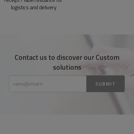
logistics and delivery
Contact us to discover our Custom
solutions
SUBMIT