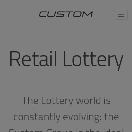
Toggl
navig
Retail Lottery
The Lottery world is
constantly evolving: the