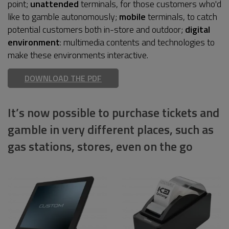
point;
unattended
terminals, for those customers who'd
like to gamble autonomously;
mobile
terminals, to catch
potential customers both in-store and outdoor;
digital
environment
: multimedia contents and technologies to
make these environments interactive.
DOWNLOAD THE PDF
It’s now possible to purchase tickets and
gamble in very different places, such as
gas stations, stores, even on the go