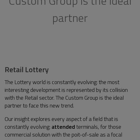
Custom Group is the ideal
partner
Retail Lottery
The Lottery world is constantly evolving: the most
interesting development is represented by its collision
with the Retail sector. The Custom Group is the ideal
partner to face this new trend.
Our insight explores every aspect of a field that is
constantly evolving:
attended
terminals, for those
commercial solution with the poit-of-sale as a focal