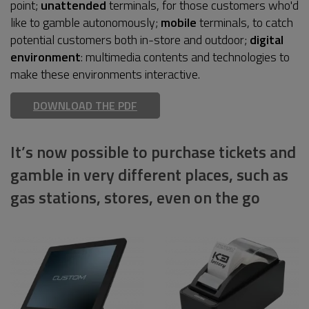
point;
unattended
terminals, for those customers who'd
like to gamble autonomously;
mobile
terminals, to catch
potential customers both in-store and outdoor;
digital
environment
: multimedia contents and technologies to
make these environments interactive.
DOWNLOAD THE PDF
It’s now possible to purchase tickets and
gamble in very different places, such as
gas stations, stores, even on the go