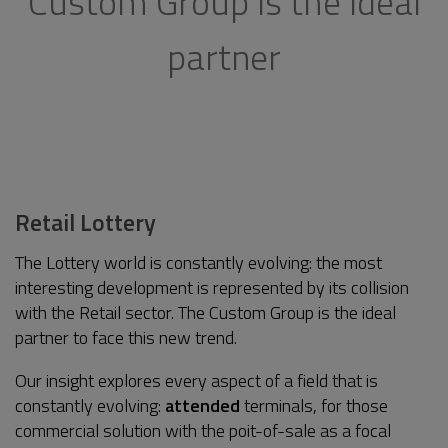
Custom Group is the ideal
partner
Retail Lottery
The Lottery world is constantly evolving: the most
interesting development is represented by its collision
with the Retail sector. The Custom Group is the ideal
partner to face this new trend.
Our insight explores every aspect of a field that is
constantly evolving:
attended
terminals, for those
commercial solution with the poit-of-sale as a focal