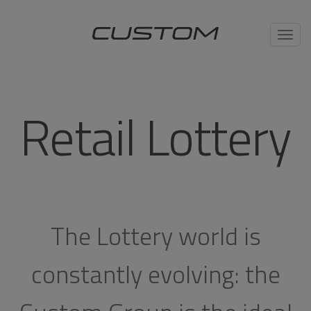
Toggl
navig
Retail Lottery
The Lottery world is
constantly evolving: the