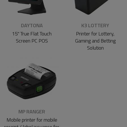
DAYTONA
K3 LOTTERY
15" True Flat Touch
Printer for Lottery,
Screen PC POS
Gaming and Betting
Solution
MP RANGER
Mobile printer for mobile
receipt / label issuance for