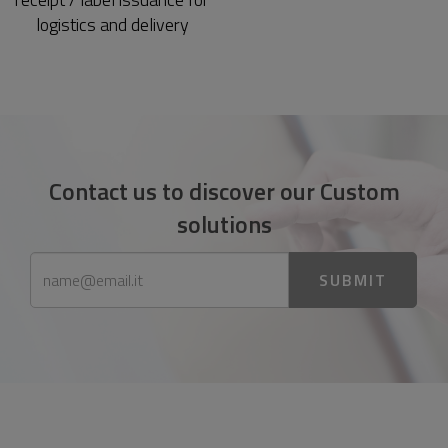
logistics and delivery
Contact us to discover our Custom
solutions
SUBMIT