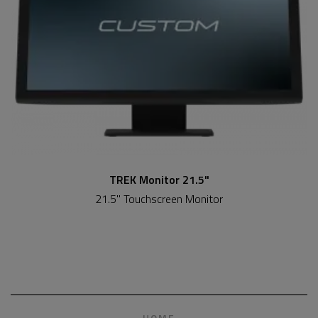
TREK Monitor 21.5"
21.5" Touchscreen Monitor
HOME