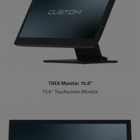
TREK Monitor 15.6"
15.6" Touchscreen Monitor