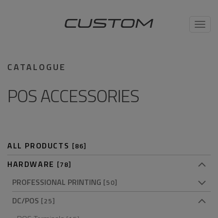
Toggl
navig
CATALOGUE
POS ACCESSORIES
ALL PRODUCTS
[86]
HARDWARE
[78]
PROFESSIONAL PRINTING
[50]
DC/POS
[25]