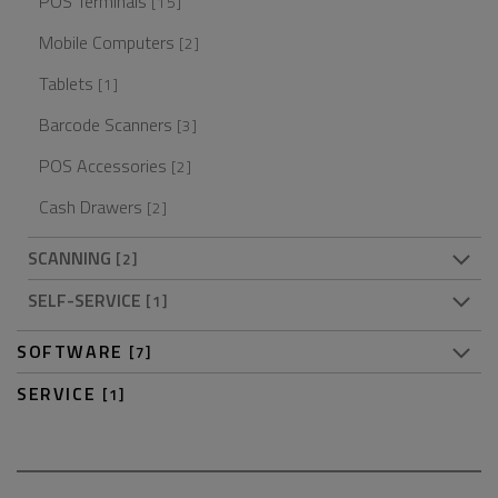
POS Terminals
[15]
Mobile Computers
[2]
Tablets
[1]
Barcode Scanners
[3]
POS Accessories
[2]
Cash Drawers
[2]
SCANNING
[2]
SELF-SERVICE
[1]
SOFTWARE
[7]
SERVICE
[1]