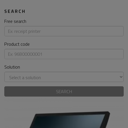
SEARCH
Free search
Product code
Solution
SEARCH