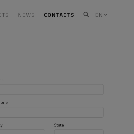
CTS
NEWS
CONTACTS
ail
hone
ty
State