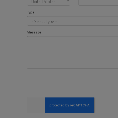
Type
Message