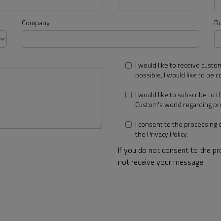
Company
Ro
I would like to receive custo
possible, I would like to be c
I would like to subscribe to 
Custom's world regarding pr
I consent to the processing 
the
Privacy Policy
.
If you do not consent to the p
not receive your message.