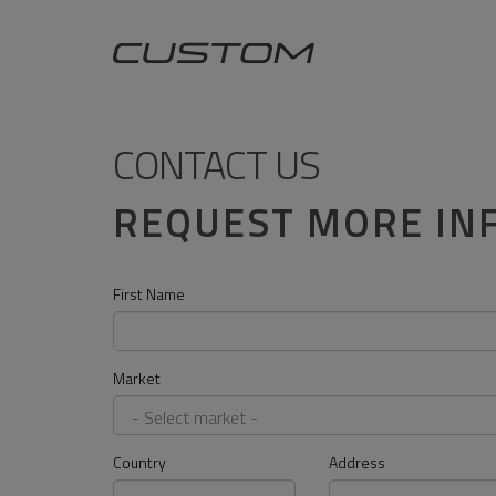
CONTACT US
REQUEST MORE IN
First Name
Market
Country
Address