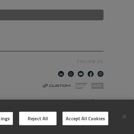
FOLLOW US
United States
AMERICAN ENGLISH
tings
Reject All
Accept All Cookies