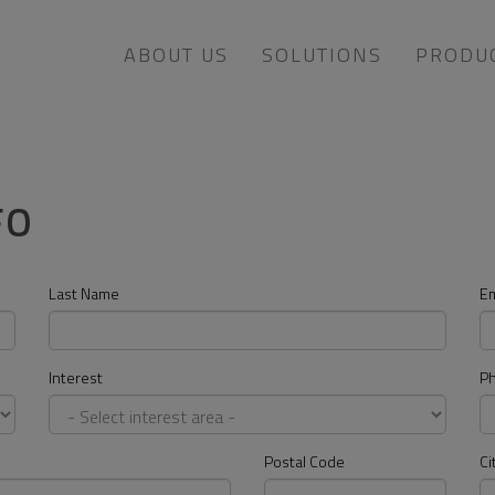
ABOUT US
SOLUTIONS
PRODU
FO
Last Name
Em
Interest
P
Postal Code
Ci