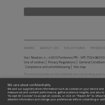
HOME
ABOUT US
SOLUTIONS
PRODU
Via I. Newton, 4 - 43010 Fontevivo PR - VAT: IT024982
Use of cookies
Privacy Regulations
General Conditions
Compliance and whistleblowing
Site map
The technical data on this website are not binding and 
Last update: 03 August 2026
We care about confidentiality
We and our suppliers store information such as cookies on your device and 
measure ad and content performance, gather audience insights, and also to
"Accept All Cookies", to accept all cookies, or click on "Reject All" to refus
detailed information and change your preferences before consenting or wi