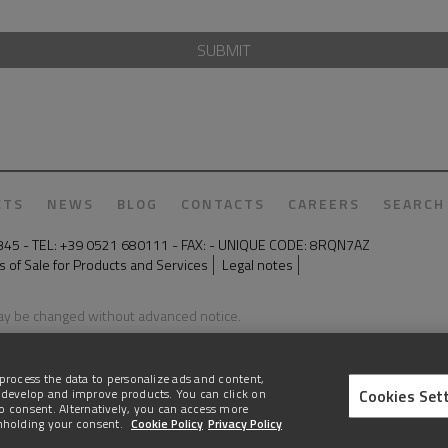
SUBMIT
CTS
NEWS
BLOG
CONTACTS
CAREERS
SEARCH
50345 - TEL: +39 0521 680111 - FAX: - UNIQUE CODE: 8RQN7AZ
 of Sale for Products and Services
Legal notes
may be changed without advanced notice.
process the data to personalize ads and content,
Cookies Set
 develop and improve products. You can click on
e to consent. Alternatively, you can access more
thholding your consent.
Cookie Policy
Privacy Policy