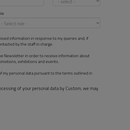
le
mised information in response to my queries and, if
ontacted by the staff in charge.
the Newsletter in order to receive information about
omotions, exhibitions and events.
of my personal data pursuant to the terms outlined in
rocessing of your personal data by Custom, we may