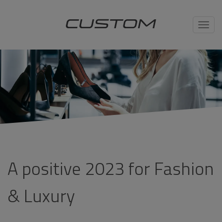
Toggl
navig
A positive 2023 for Fashion
& Luxury