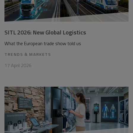
SITL 2026: New Global Logistics
What the European trade show told us
TRENDS & MARKETS
17 April 2026