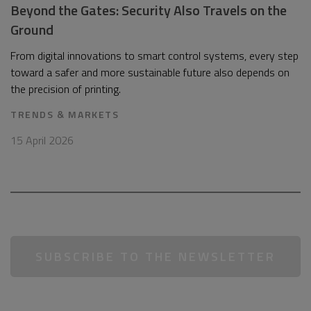
Beyond the Gates: Security Also Travels on the
Ground
From digital innovations to smart control systems, every step
toward a safer and more sustainable future also depends on
the precision of printing.
TRENDS & MARKETS
15 April 2026
SUBSCRIBE TO THE NEWSLETTER