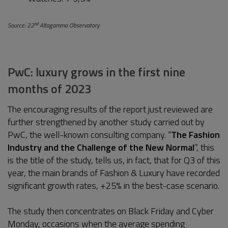
nd
Source: 22
Altagamma Observatory
PwC: luxury grows in the first nine
months of 2023
The encouraging results of the report just reviewed are
further strengthened by another study carried out by
PwC, the well-known consulting company. “
The Fashion
Industry and the Challenge of the New Normal
”, this
is the title of the study, tells us, in fact, that for Q3 of this
year, the main brands of Fashion & Luxury have recorded
significant growth rates, +25% in the best-case scenario.
The study then concentrates on Black Friday and Cyber
Monday, occasions when the average spending