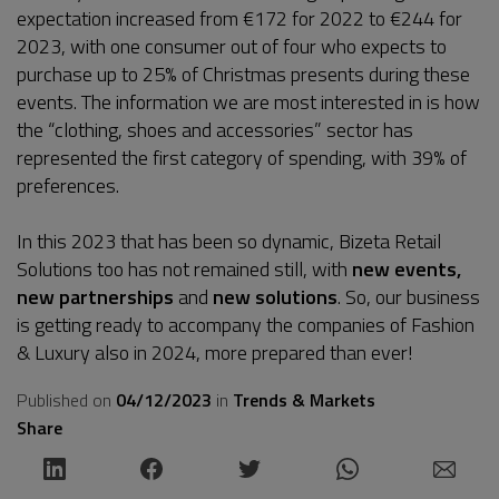
expectation increased from €172 for 2022 to €244 for
2023, with one consumer out of four who expects to
purchase up to 25% of Christmas presents during these
events. The information we are most interested in is how
the “clothing, shoes and accessories” sector has
represented the first category of spending, with 39% of
preferences.
In this 2023 that has been so dynamic, Bizeta Retail
Solutions too has not remained still, with
new events,
new partnerships
and
new solutions
. So, our business
is getting ready to accompany the companies of Fashion
& Luxury also in 2024, more prepared than ever!
Published on
04/12/2023
in
Trends & Markets
Share