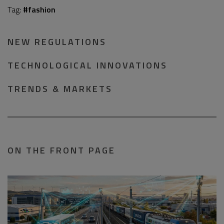
Tag:
#fashion
NEW REGULATIONS
TECHNOLOGICAL INNOVATIONS
TRENDS & MARKETS
ON THE FRONT PAGE