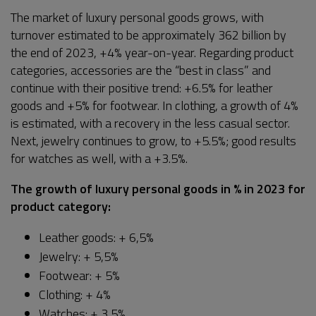
The market of luxury personal goods grows, with
turnover estimated to be approximately 362 billion by
the end of 2023, +4% year-on-year. Regarding product
categories, accessories are the “best in class” and
continue with their positive trend: +6.5% for leather
goods and +5% for footwear. In clothing, a growth of 4%
is estimated, with a recovery in the less casual sector.
Next, jewelry continues to grow, to +5.5%; good results
for watches as well, with a +3.5%.
The growth of luxury personal goods in % in 2023 for
product category:
Leather goods: + 6,5%
Jewelry: + 5,5%
Footwear: + 5%
Clothing: + 4%
Watches: + 3,5%