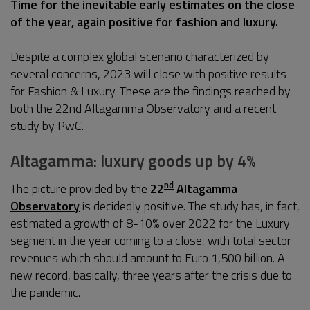
Time for the inevitable early estimates on the close
of the year, again positive for fashion and luxury.
Despite a complex global scenario characterized by
several concerns, 2023 will close with positive results
for Fashion & Luxury. These are the findings reached by
both the 22nd Altagamma Observatory and a recent
study by PwC.
Altagamma: luxury goods up by 4%
nd
The picture provided by the
22
Altagamma
Observatory
is decidedly positive. The study has, in fact,
estimated a growth of 8-10% over 2022 for the Luxury
segment in the year coming to a close, with total sector
revenues which should amount to Euro 1,500 billion. A
new record, basically, three years after the crisis due to
the pandemic.