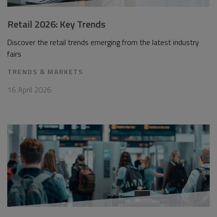
Retail 2026: Key Trends
Discover the retail trends emerging from the latest industry
fairs
TRENDS & MARKETS
16 April 2026