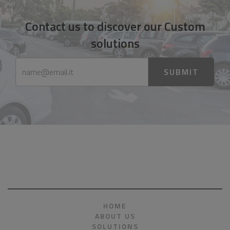
Contact us to discover our Custom
solutions
SUBMIT
HOME
ABOUT US
SOLUTIONS