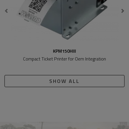
KPM150HIII
Compact Ticket Printer for Oem Integration
SHOW ALL