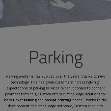
Parking
Parking systems has evolved over the years, thanks to new
technology. This has given customers increasingly high
expectations of parking services. When it comes to car park
payment terminals, Custom offers cutting-edge solutions for
both
ticket issuing
and
receipt printing
needs. Thanks to the
development of cutting-edge software, Custom is able to