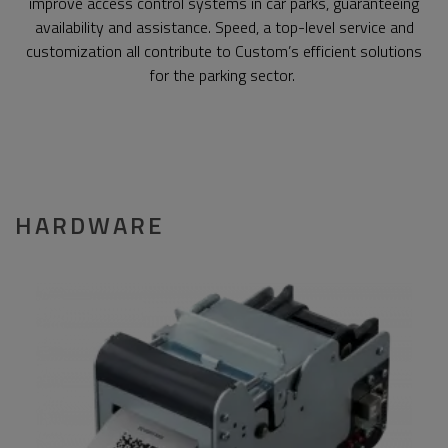
improve access control systems in car parks, guaranteeing
availability and assistance. Speed, a top-level service and
customization all contribute to Custom’s efficient solutions
for the parking sector.
HARDWARE