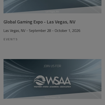
Global Gaming Expo - Las Vegas, NV
Las Vegas, NV - September 28 - October 1, 2026
EVENTS