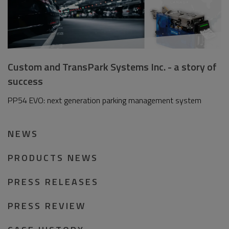
Custom and TransPark Systems Inc. - a story of
success
PP54 EVO: next generation parking management system
NEWS
PRODUCTS NEWS
PRESS RELEASES
PRESS REVIEW