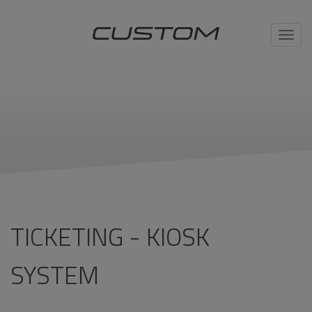
Toggl
navig
TICKETING - KIOSK
SYSTEM