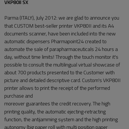
VKP80II SX
Parma (ITALY), July 2012: we are glad to announce you
that CUSTOM best‐seller printer VKP80II and its A4
documents scanner, have been included into the new
automatic dispensers Pharmapoint24 created to
automate the sale of parapharmaceuticals 24 hours a
day, without time limits! Through the touch monitor it's
possible to consult the multilingual virtual showcase of
about 700 products presented to the Customer with
picture and detailed descriptive card. Custom's VKP80II
printer allows to print the receipt of the performed
purchase and
moreover guarantees the credit recovery. The high
printing quality, the automatic ejecting‐retracting
function, the antijamming system and the high printing
autonomy (big paper roll with multi position paper