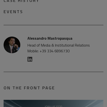
CASE HISTORY
EVENTS
Alessandro Mastropasqua
Head of Media & Institutional Relations
Mobile: +39 334 6896730
ON THE FRONT PAGE