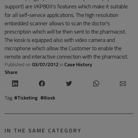
support) are VKP80II's features which make it suitable
for all self‐service applications. The high resolution
embedded scanner allows to scan the doctor's
prescription which will be then sent to the pharmacist.
The kiosk is equipped also with video camera and
microphone which allow the Customer to enable the
remote and interactive connection with the pharmacist.
Published on
03/07/2012
in
Case History
Share
Tag:
#Ticketing
#Kiosk
IN THE SAME CATEGORY