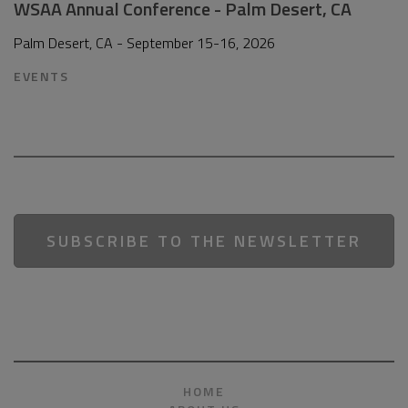
WSAA Annual Conference - Palm Desert, CA
Palm Desert, CA - September 15-16, 2026
EVENTS
SUBSCRIBE TO THE NEWSLETTER
HOME