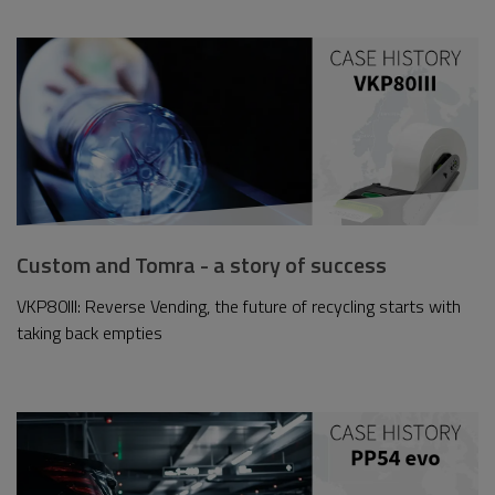
Custom and Tomra - a story of success
VKP80III: Reverse Vending, the future of recycling starts with
taking back empties