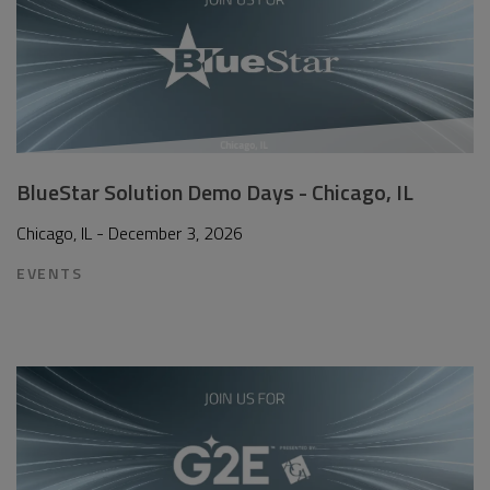
BlueStar Solution Demo Days - Chicago, IL
Chicago, IL - December 3, 2026
EVENTS