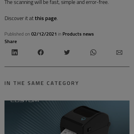
The scanning will be fast, simple and error-free.
Discover it at
this page
.
Published on
02/12/2021
in
Products news
Share
IN THE SAME CATEGORY