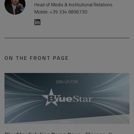
Head of Media & Institutional Relations
Mobile: +39 334 6896730
ON THE FRONT PAGE