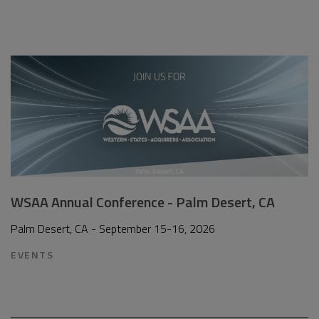
WSAA Annual Conference - Palm Desert, CA
Palm Desert, CA - September 15-16, 2026
EVENTS