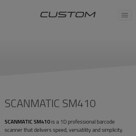
Toggl
navig
SCANMATIC SM410
SCANMATIC SM410
is a 1D professional barcode
scanner that delivers speed, versatility and simplicity.