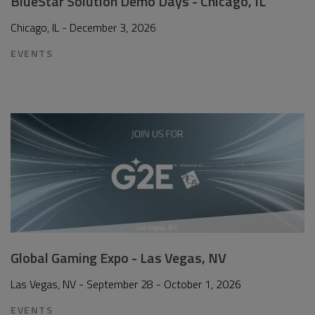
BlueStar Solution Demo Days - Chicago, IL
Chicago, IL - December 3, 2026
EVENTS
Global Gaming Expo - Las Vegas, NV
Las Vegas, NV - September 28 - October 1, 2026
EVENTS