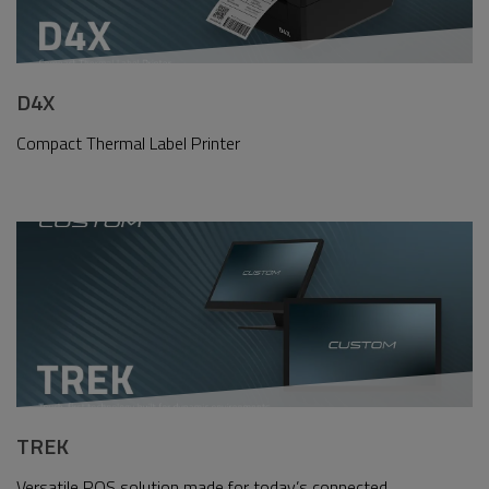
D4X
Compact Thermal Label Printer
TREK
Versatile POS solution made for today’s connected