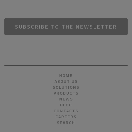
SUBSCRIBE TO THE NEWSLETTER
HOME
ABOUT US
SOLUTIONS
PRODUCTS
NEWS
BLOG
CONTACTS
CAREERS
SEARCH