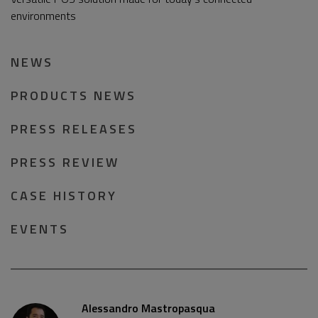
environments
NEWS
PRODUCTS NEWS
PRESS RELEASES
PRESS REVIEW
CASE HISTORY
EVENTS
Alessandro Mastropasqua