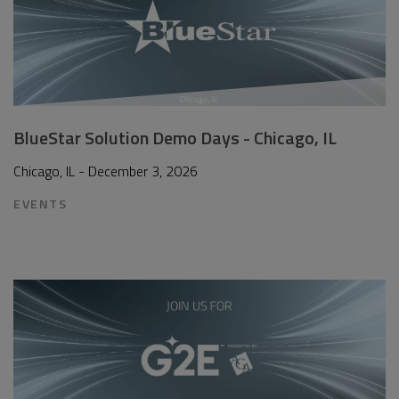
BlueStar Solution Demo Days - Chicago, IL
Chicago, IL - December 3, 2026
EVENTS