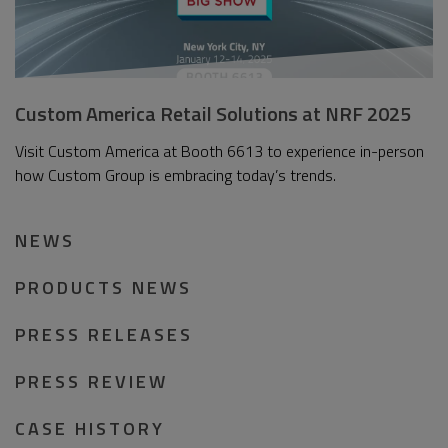
Custom America Retail Solutions at NRF 2025
Visit Custom America at Booth 6613 to experience in-person
how Custom Group is embracing today’s trends.
NEWS
PRODUCTS NEWS
PRESS RELEASES
PRESS REVIEW
CASE HISTORY