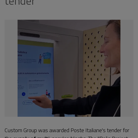
tender
Custom Group was awarded Poste Italiane's tender for