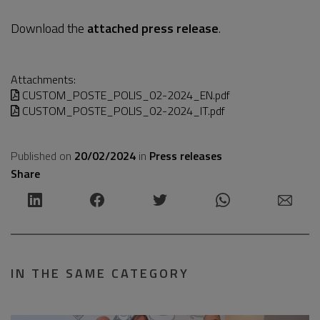
Download the
attached press release
.
Attachments:
CUSTOM_POSTE_POLIS_02-2024_EN.pdf
CUSTOM_POSTE_POLIS_02-2024_IT.pdf
Published on
20/02/2024
in
Press releases
Share
IN THE SAME CATEGORY