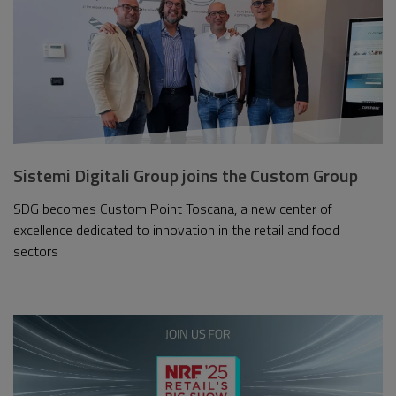
Sistemi Digitali Group joins the Custom Group
SDG becomes Custom Point Toscana, a new center of
excellence dedicated to innovation in the retail and food
sectors