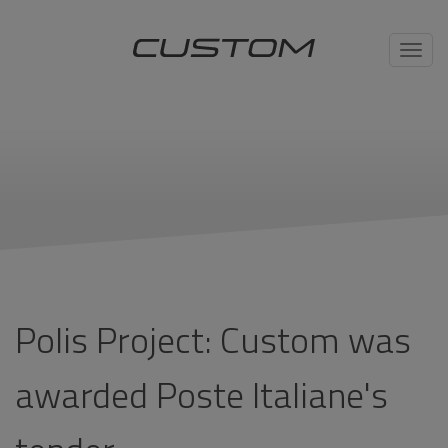
Toggl
navig
Polis Project: Custom was
awarded Poste Italiane's