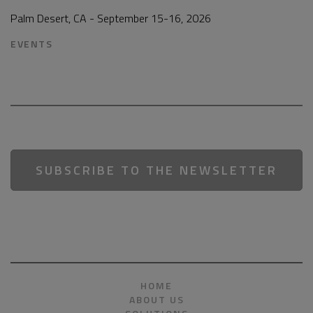
Palm Desert, CA - September 15-16, 2026
EVENTS
SUBSCRIBE TO THE NEWSLETTER
HOME
ABOUT US