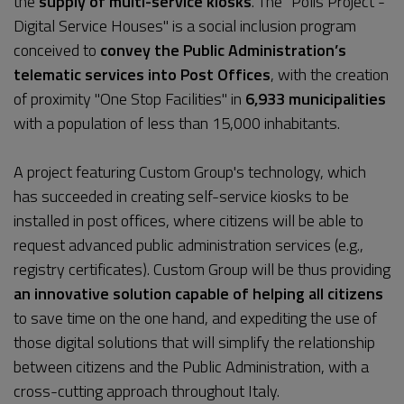
the
supply of multi-service kiosks
. The "Polis Project -
Digital Service Houses" is a social inclusion program
conceived to
convey the Public Administration’s
telematic services into Post Offices
, with the creation
of proximity "One Stop Facilities" in
6,933 municipalities
with a population of less than 15,000 inhabitants.
A project featuring Custom Group's technology, which
has succeeded in creating self-service kiosks to be
installed in post offices, where citizens will be able to
request advanced public administration services (e.g.,
registry certificates). Custom Group will be thus providing
an innovative solution capable of helping all citizens
to save time on the one hand, and expediting the use of
those digital solutions that will simplify the relationship
between citizens and the Public Administration, with a
cross-cutting approach throughout Italy.