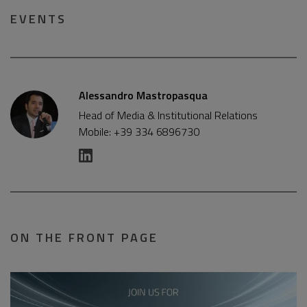
EVENTS
Alessandro Mastropasqua
Head of Media & Institutional Relations
Mobile: +39 334 6896730
ON THE FRONT PAGE