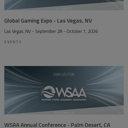
Global Gaming Expo - Las Vegas, NV
Las Vegas, NV - September 28 - October 1, 2026
EVENTS
WSAA Annual Conference - Palm Desert, CA