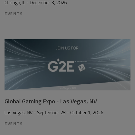
Chicago, IL - December 3, 2026
EVENTS
Global Gaming Expo - Las Vegas, NV
Las Vegas, NV - September 28 - October 1, 2026
EVENTS