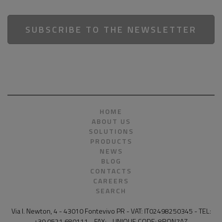
SUBSCRIBE TO THE NEWSLETTER
HOME
ABOUT US
SOLUTIONS
PRODUCTS
NEWS
BLOG
CONTACTS
CAREERS
SEARCH
Via I. Newton, 4 - 43010 Fontevivo PR - VAT: IT02498250345 - TEL:
+39 0521 680111 - FAX: - UNIQUE CODE: 8RQN7AZ