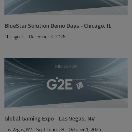
BlueStar Solution Demo Days - Chicago, IL
Chicago, IL - December 3, 2026
Global Gaming Expo - Las Vegas, NV
Las Vegas, NV - September 28 - October 1, 2026