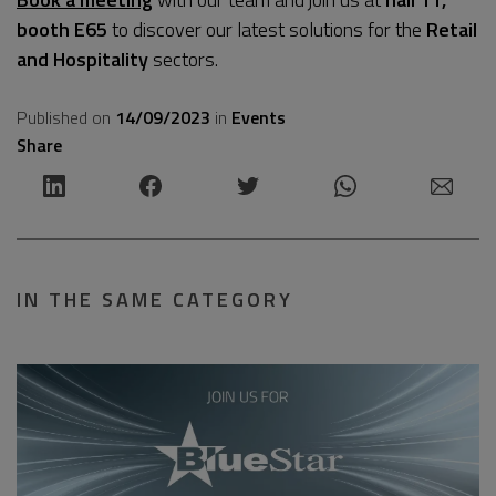
booth E65
to discover our latest solutions for the
Retail
and Hospitality
sectors.
Published on
14/09/2023
in
Events
Share
IN THE SAME CATEGORY