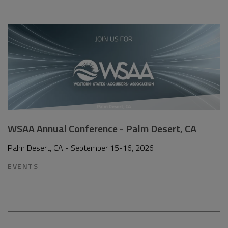
WSAA Annual Conference - Palm Desert, CA
Palm Desert, CA - September 15-16, 2026
EVENTS