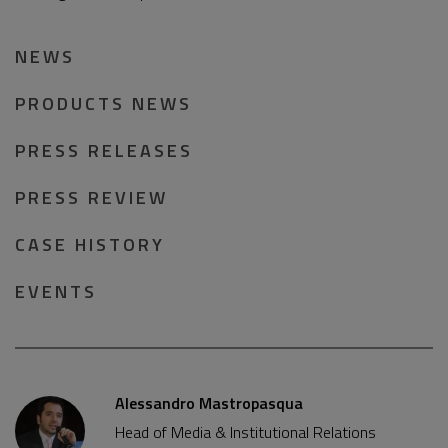
NEWS
PRODUCTS NEWS
PRESS RELEASES
PRESS REVIEW
CASE HISTORY
EVENTS
Alessandro Mastropasqua
Head of Media & Institutional Relations