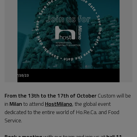
From the 13th to the 17th of October
Custom will be
in
Milan
to attend
HostMilano
, the global event
dedicated to the entire world of Ho.Re.Ca. and Food
Service.
Book a meeting
with our team and join us at
hall 11,