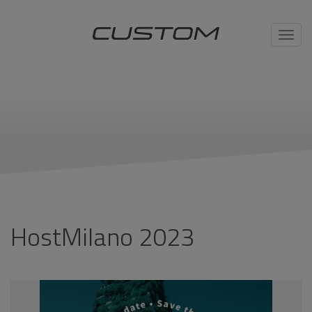
Toggl
navig
HostMilano 2023