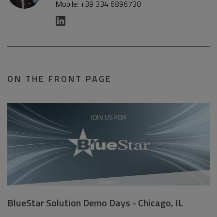
Mobile: +39 334 6896730
ON THE FRONT PAGE
BlueStar Solution Demo Days - Chicago, IL