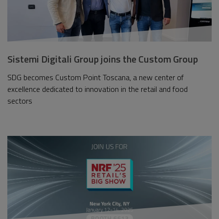
Sistemi Digitali Group joins the Custom Group
SDG becomes Custom Point Toscana, a new center of
excellence dedicated to innovation in the retail and food
sectors