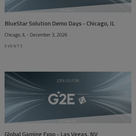
BlueStar Solution Demo Days - Chicago, IL
Chicago, IL - December 3, 2026
EVENTS
Global Gaming Expo - Las Vegas, NV