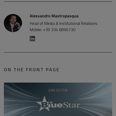
Alessandro Mastropasqua
Head of Media & Institutional Relations
Mobile: +39 334 6896730
ON THE FRONT PAGE