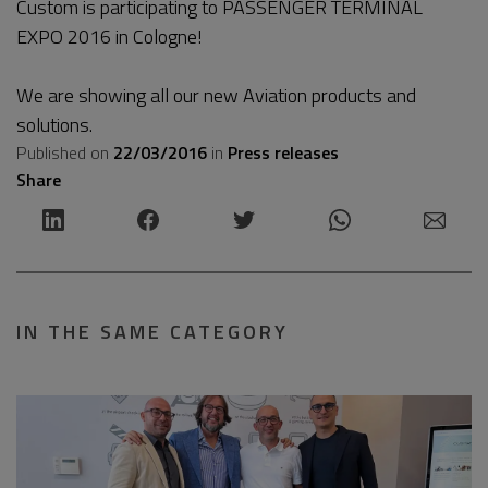
Custom is participating to PASSENGER TERMINAL
EXPO 2016 in Cologne!
We are showing all our new Aviation products and
solutions.
Published on
22/03/2016
in
Press releases
Share
IN THE SAME CATEGORY