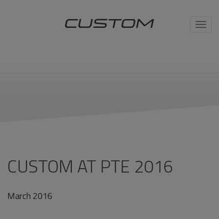
Toggl
navig
CUSTOM AT PTE 2016
March 2016