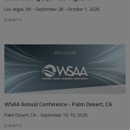
Las Vegas, NV - September 28 - October 1, 2026
EVENTS
WSAA Annual Conference - Palm Desert, CA
Palm Desert, CA - September 15-16, 2026
EVENTS