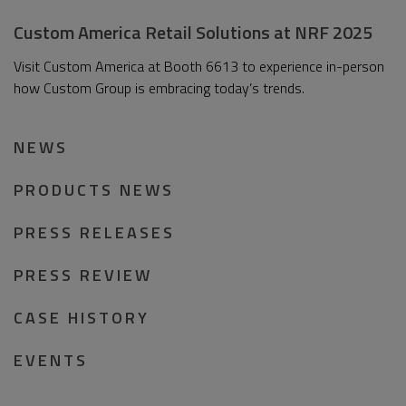
Custom America Retail Solutions at NRF 2025
Visit Custom America at Booth 6613 to experience in-person
how Custom Group is embracing today’s trends.
NEWS
PRODUCTS NEWS
PRESS RELEASES
PRESS REVIEW
CASE HISTORY
EVENTS