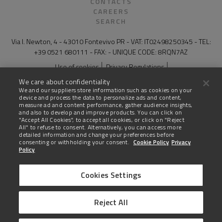
CONTACTS
CAREERS
SEARCH
Via I. Newton, 4 - 43010 Fontevivo PR - VAT: IT02498250345 - TEL:
+39 0521 680111 - FAX: - UNIQUE CODE: 8RQN7AZ
Use of cookies
Privacy Regulations
General Conditions of Sale for Products and Services
Legal notes
We care about confidentiality
Compliance and whistleblowing
Site map
We and our suppliers store information such as cookies on your
device and process the data to personalize ads and content,
The technical data on this website are not binding and may be
measure ad and content performance, gather audience insights,
changed without advanced notice.
and also to develop and improve products. You can click on
"Accept All Cookies", to accept all cookies, or click on "Reject
All" to refuse to consent. Alternatively, you can access more
Last update: 03 August 2026
detailed information and change your preferences before
consenting or withholding your consent.
Cookie Policy
Privacy
Policy
Cookies Settings
United States
Reject All
AMERICAN ENGLISH