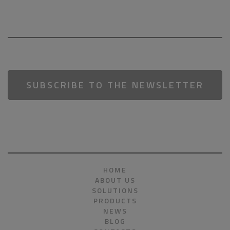
SUBSCRIBE TO THE NEWSLETTER
HOME
ABOUT US
SOLUTIONS
PRODUCTS
NEWS
BLOG