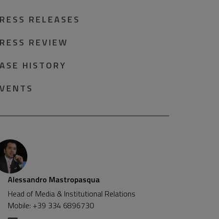
RESS RELEASES
RESS REVIEW
ASE HISTORY
VENTS
Alessandro Mastropasqua
Head of Media & Institutional Relations
Mobile: +39 334 6896730