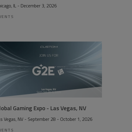
icago, IL - December 3, 2026
VENTS
lobal Gaming Expo - Las Vegas, NV
as Vegas, NV - September 28 - October 1, 2026
VENTS