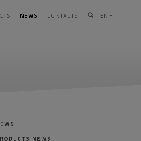
CTS
NEWS
CONTACTS
NEWS
RODUCTS NEWS