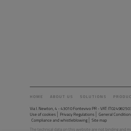
HOME
ABOUT US
SOLUTIONS
PRODU
Via I. Newton, 4 - 43010 Fontevivo PR - VAT: IT024982
Use of cookies
Privacy Regulations
General Conditions
Compliance and whistleblowing
Site map
The technical data on this website are not binding and 