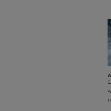
W
C
P
E