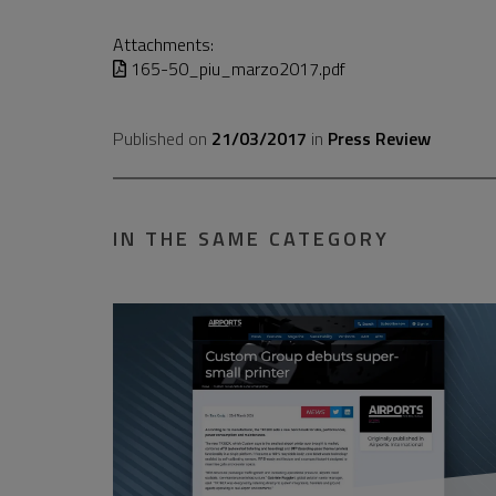
Attachments:
165-50_piu_marzo2017.pdf
Published on
21/03/2017
in
Press Review
IN THE SAME CATEGORY