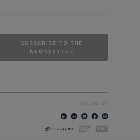
SUBSCRIBE TO THE
NEWSLETTER
FOLLOW US