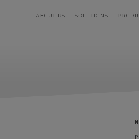
ABOUT US
SOLUTIONS
PRODU
P