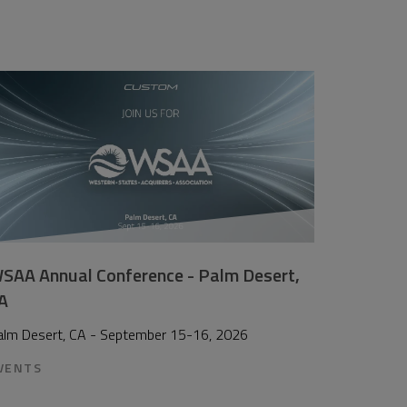
SAA Annual Conference - Palm Desert,
A
alm Desert, CA - September 15-16, 2026
VENTS