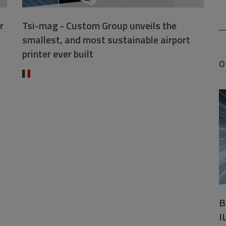
r
Tsi-mag - Custom Group unveils the
smallest, and most sustainable airport
printer ever built
O
B
I