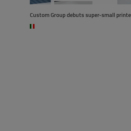
Custom Group debuts super-small printe