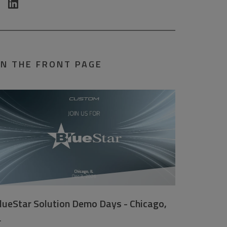
N THE FRONT PAGE
lueStar Solution Demo Days - Chicago,
L