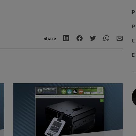
P
P
Share
C
E