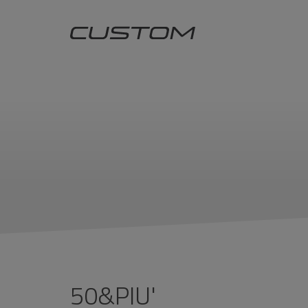
50&PIU'