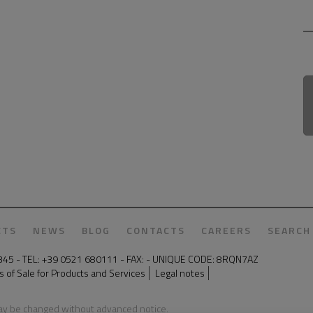
CTS
NEWS
BLOG
CONTACTS
CAREERS
SEARCH
50345 - TEL: +39 0521 680111 - FAX: - UNIQUE CODE: 8RQN7AZ
 of Sale for Products and Services
Legal notes
may be changed without advanced notice.