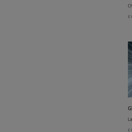
Ch
E
G
L
E