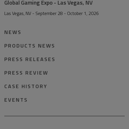
Global Gaming Expo - Las Vegas, NV
Las Vegas, NV - September 28 - October 1, 2026
NEWS
PRODUCTS NEWS
PRESS RELEASES
PRESS REVIEW
CASE HISTORY
EVENTS