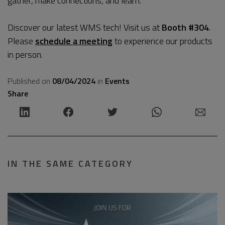
gather, make connections, and learn.
Discover our latest WMS tech! Visit us at
Booth #304
.
Please
schedule a meeting
to experience our products
in person.
Published on
08/04/2024
in
Events
Share
IN THE SAME CATEGORY