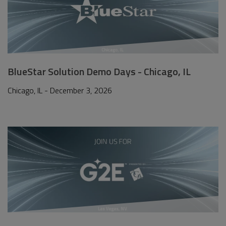
BlueStar Solution Demo Days - Chicago, IL
Chicago, IL - December 3, 2026