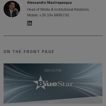
Alessandro Mastropasqua
Head of Media & Institutional Relations
Mobile: +39 334 6896730
ON THE FRONT PAGE