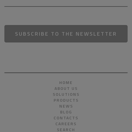
SUBSCRIBE TO THE NEWSLETTER
HOME
ABOUT US
SOLUTIONS
PRODUCTS
NEWS
BLOG
CONTACTS
CAREERS
SEARCH