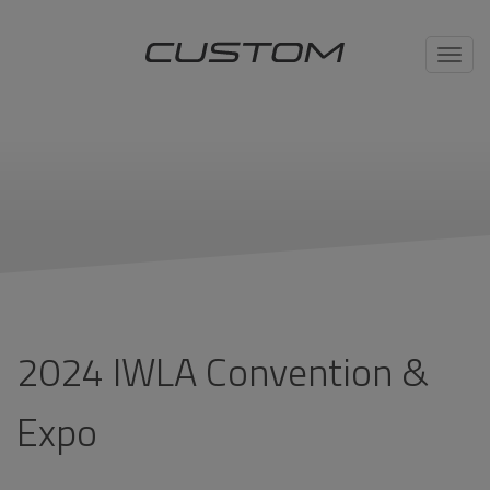
Toggl
navig
2024 IWLA Convention &
Expo