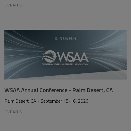
EVENTS
WSAA Annual Conference - Palm Desert, CA
Palm Desert, CA - September 15-16, 2026
EVENTS