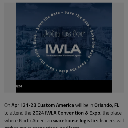
On
April 21-23
Custom America
will be in
Orlando, FL
to attend the
2024 IWLA Convention & Expo
, the place
where North American
warehouse logistics
leaders will