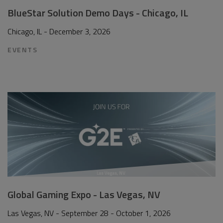
BlueStar Solution Demo Days - Chicago, IL
Chicago, IL - December 3, 2026
EVENTS
Global Gaming Expo - Las Vegas, NV
Las Vegas, NV - September 28 - October 1, 2026