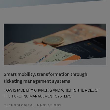
Smart mobility: transformation through
ticketing management systems
HOW IS MOBILITY CHANGING AND WHICH IS THE ROLE OF
THE TICKETING MANAGEMENT SYSTEMS?
TECHNOLOGICAL INNOVATIONS