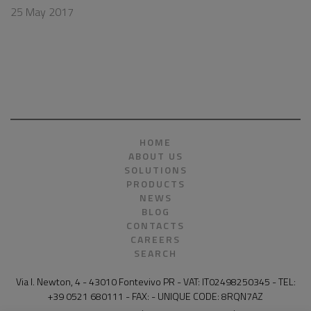
25 May 2017
HOME
ABOUT US
SOLUTIONS
PRODUCTS
NEWS
BLOG
CONTACTS
CAREERS
SEARCH
Via I. Newton, 4 - 43010 Fontevivo PR - VAT: IT02498250345 - TEL:
+39 0521 680111 - FAX: - UNIQUE CODE: 8RQN7AZ