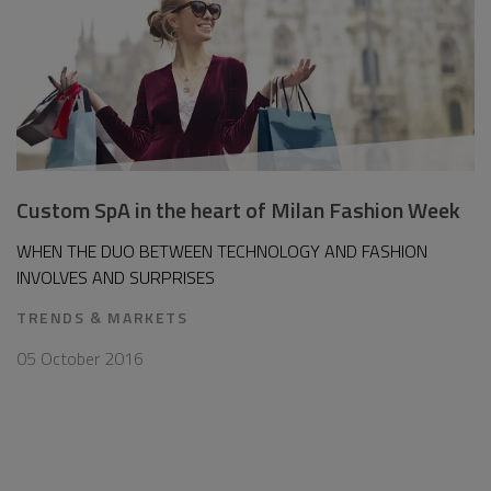
Custom SpA in the heart of Milan Fashion Week
WHEN THE DUO BETWEEN TECHNOLOGY AND FASHION
INVOLVES AND SURPRISES
TRENDS & MARKETS
05 October 2016