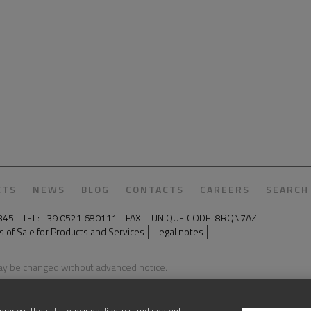
CTS
NEWS
BLOG
CONTACTS
CAREERS
SEARCH
50345 - TEL: +39 0521 680111 - FAX: - UNIQUE CODE: 8RQN7AZ
 of Sale for Products and Services
Legal notes
may be changed without advanced notice.
process the data to personalize ads and content,