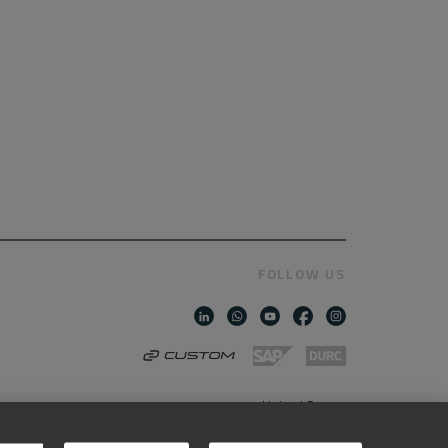
FOLLOW US
United States
AMERICAN ENGLISH