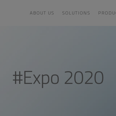
ABOUT US
SOLUTIONS
PRODU
#Expo 2020