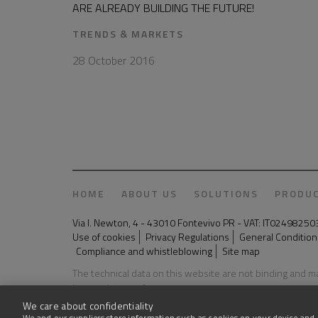
ARE ALREADY BUILDING THE FUTURE!
TRENDS & MARKETS
28 October 2016
HOME
ABOUT US
SOLUTIONS
PRODU
Via I. Newton, 4 - 43010 Fontevivo PR - VAT: IT024982
Use of cookies
Privacy Regulations
General Conditions
Compliance and whistleblowing
Site map
The technical data on this website are not binding and 
Last update: 03 August 2026
We care about confidentiality
We and our suppliers store information such as cookies on your device and 