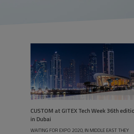
CUSTOM at GITEX Tech Week 36th editi
in Dubai
WAITING FOR EXPO 2020, IN MIDDLE EAST THEY