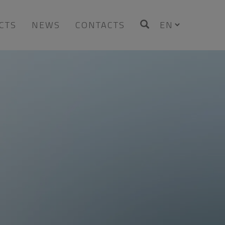
CTS
NEWS
CONTACTS