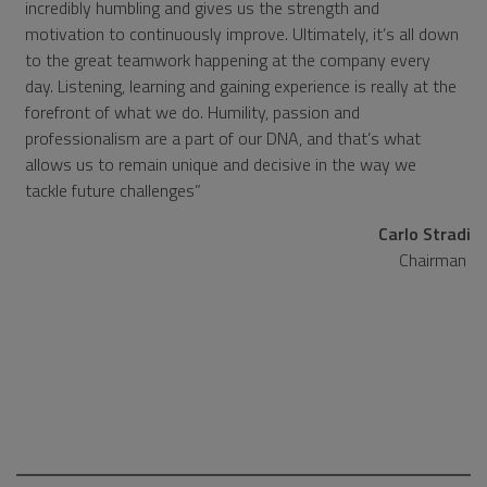
incredibly humbling and gives us the strength and
motivation to continuously improve. Ultimately, it’s all down
to the great teamwork happening at the company every
day. Listening, learning and gaining experience is really at the
forefront of what we do. Humility, passion and
professionalism are a part of our DNA, and that’s what
allows us to remain unique and decisive in the way we
tackle future challenges
Carlo Stradi
Chairman