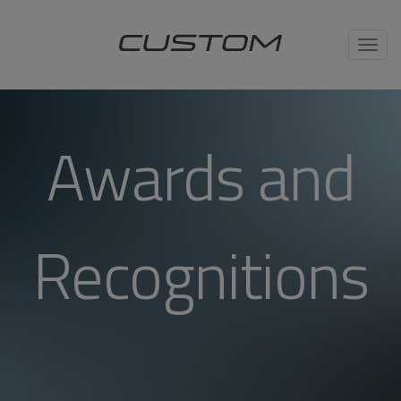
Toggl
navig
Awards and
Recognitions