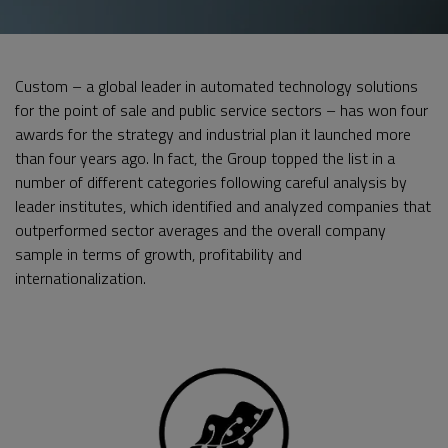
Custom – a global leader in automated technology solutions
for the point of sale and public service sectors – has won four
awards for the strategy and industrial plan it launched more
than four years ago. In fact, the Group topped the list in a
number of different categories following careful analysis by
leader institutes, which identified and analyzed companies that
outperformed sector averages and the overall company
sample in terms of growth, profitability and
internationalization.