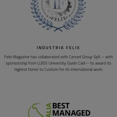
INDUSTRIA FELIX
Felix Magazine has collaborated with Cerved Group SpA – with
sponsorship from LUISS University Guido Carli – to award its
highest honor to Custom for its international work.