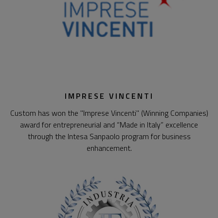
IMPRESE VINCENTI
Custom has won the "Imprese Vincenti" (Winning Companies)
award for entrepreneurial and “Made in Italy” excellence
through the Intesa Sanpaolo program for business
enhancement.