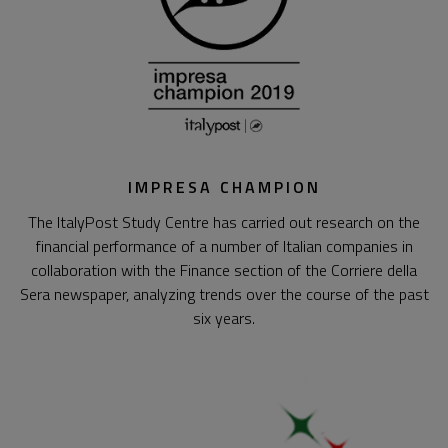
IMPRESA CHAMPION
The ItalyPost Study Centre has carried out research on the
financial performance of a number of Italian companies in
collaboration with the Finance section of the Corriere della
Sera newspaper, analyzing trends over the course of the past
six years.