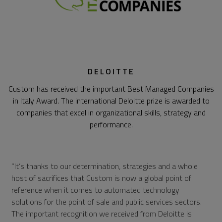
DELOITTE
Custom has received the important Best Managed Companies
in Italy Award. The international Deloitte prize is awarded to
companies that excel in organizational skills, strategy and
performance.
It’s thanks to our determination, strategies and a whole
host of sacrifices that Custom is now a global point of
reference when it comes to automated technology
solutions for the point of sale and public services sectors.
The important recognition we received from Deloitte is