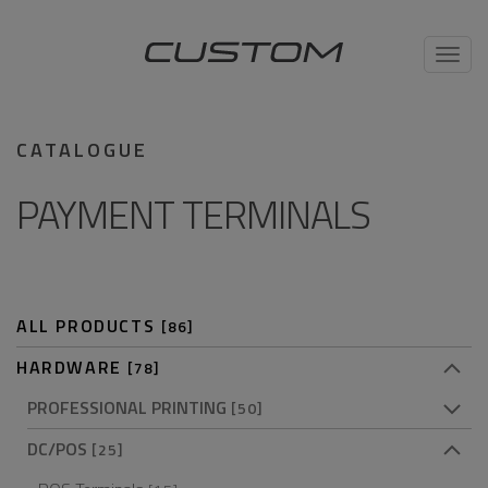
Toggl
navig
CATALOGUE
PAYMENT TERMINALS
ALL PRODUCTS
[86]
HARDWARE
[78]
PROFESSIONAL PRINTING
[50]
DC/POS
[25]