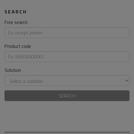
SEARCH
Free search
Product code
Solution
SEARCH