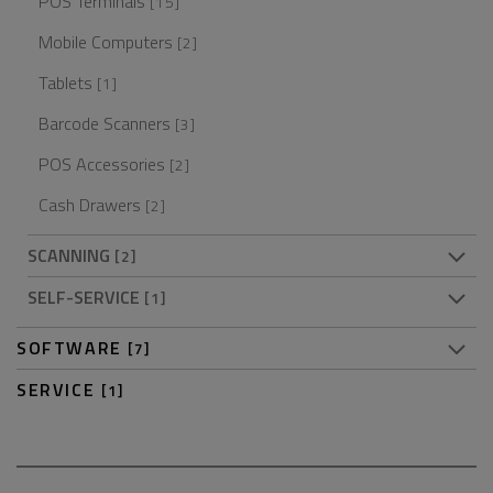
POS Terminals
[15]
Mobile Computers
[2]
Tablets
[1]
Barcode Scanners
[3]
POS Accessories
[2]
Cash Drawers
[2]
SCANNING
[2]
SELF-SERVICE
[1]
SOFTWARE
[7]
SERVICE
[1]