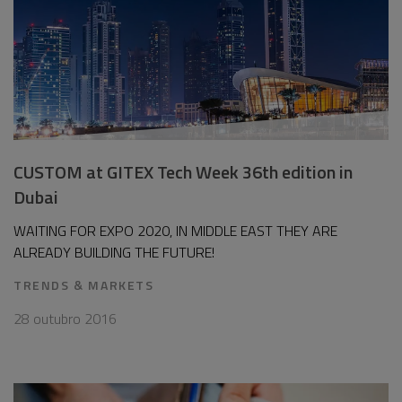
CUSTOM at GITEX Tech Week 36th edition in
Dubai
WAITING FOR EXPO 2020, IN MIDDLE EAST THEY ARE
ALREADY BUILDING THE FUTURE!
TRENDS & MARKETS
28 outubro 2016