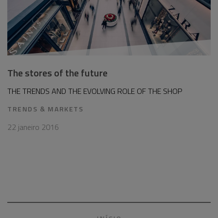
The stores of the future
THE TRENDS AND THE EVOLVING ROLE OF THE SHOP
TRENDS & MARKETS
22 janeiro 2016