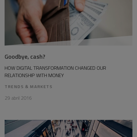
Goodbye, cash?
HOW DIGITAL TRANSFORMATION CHANGED OUR
RELATIONSHIP WITH MONEY
TRENDS & MARKETS
29 abril 2016