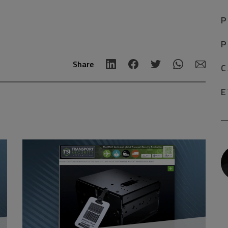
P
P
Share
C
E