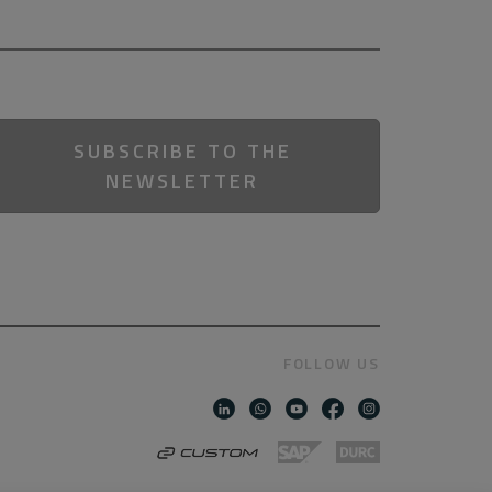
SUBSCRIBE TO THE
NEWSLETTER
FOLLOW US