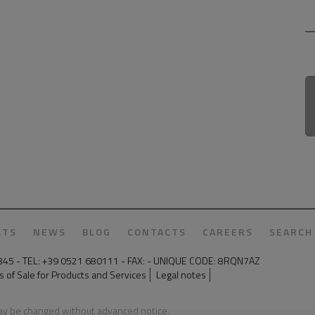
CTS
NEWS
BLOG
CONTACTS
CAREERS
SEARCH
50345 - TEL: +39 0521 680111 - FAX: - UNIQUE CODE: 8RQN7AZ
 of Sale for Products and Services
Legal notes
may be changed without advanced notice.