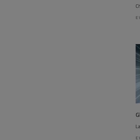
Ch
E
G
L
E