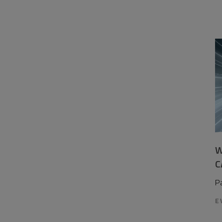
W
C
P
E