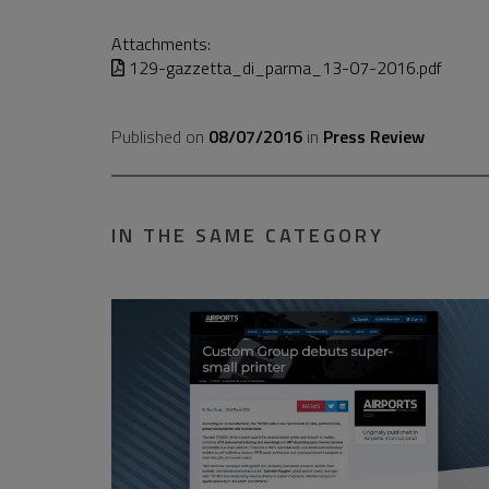
Attachments:
129-gazzetta_di_parma_13-07-2016.pdf
Published on
08/07/2016
in
Press Review
IN THE SAME CATEGORY