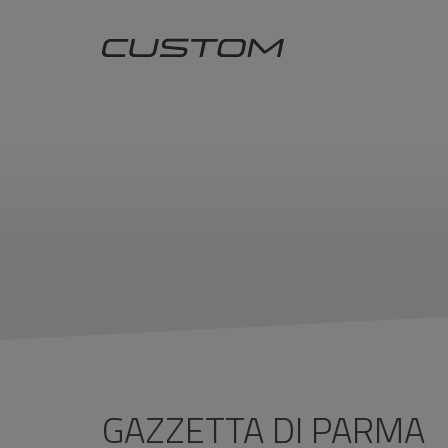
GAZZETTA DI PARMA