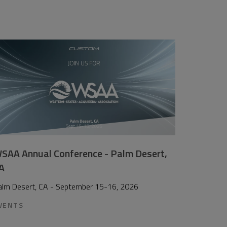
SAA Annual Conference - Palm Desert,
A
alm Desert, CA - September 15-16, 2026
VENTS