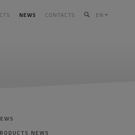
CTS
NEWS
CONTACTS
NEWS
RODUCTS NEWS