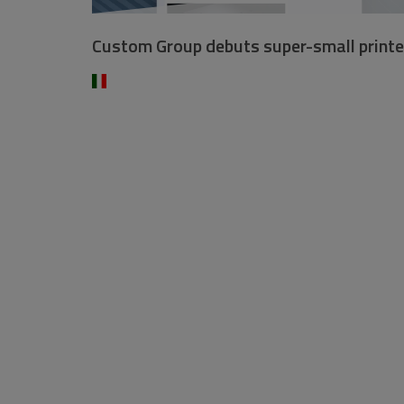
Custom Group debuts super-small printe