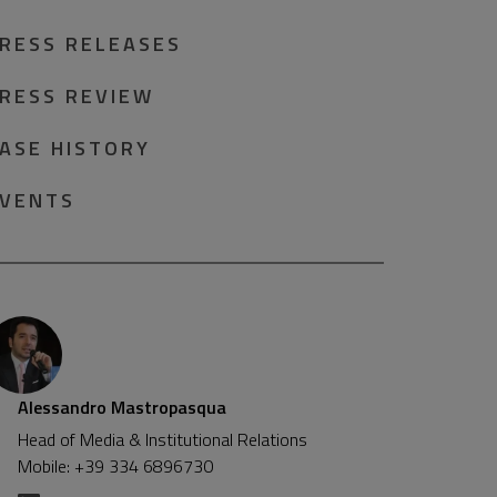
RESS RELEASES
RESS REVIEW
ASE HISTORY
VENTS
Alessandro Mastropasqua
Head of Media & Institutional Relations
Mobile: +39 334 6896730