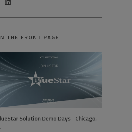
N THE FRONT PAGE
lueStar Solution Demo Days - Chicago,
L