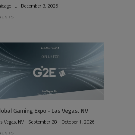
icago, IL - December 3, 2026
VENTS
lobal Gaming Expo - Las Vegas, NV
as Vegas, NV - September 28 - October 1, 2026
VENTS