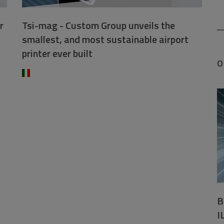
r
Tsi-mag - Custom Group unveils the
smallest, and most sustainable airport
printer ever built
O
B
I