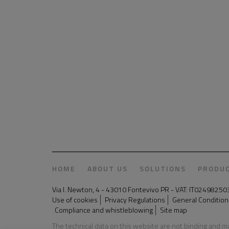
HOME
ABOUT US
SOLUTIONS
PRODU
Via I. Newton, 4 - 43010 Fontevivo PR - VAT: IT024982
Use of cookies
Privacy Regulations
General Conditions
Compliance and whistleblowing
Site map
The technical data on this website are not binding and 