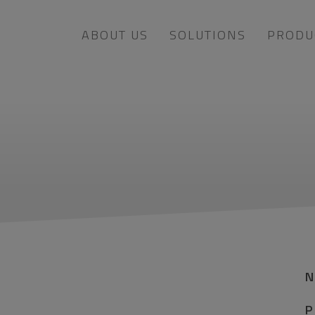
ABOUT US
SOLUTIONS
PRODU
P