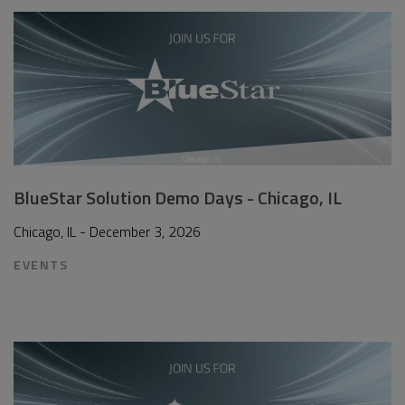
BlueStar Solution Demo Days - Chicago, IL
Chicago, IL - December 3, 2026
EVENTS