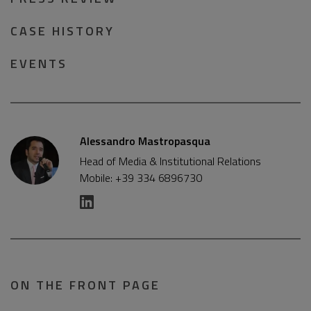
CASE HISTORY
EVENTS
Alessandro Mastropasqua
Head of Media & Institutional Relations
Mobile: +39 334 6896730
ON THE FRONT PAGE