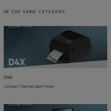
IN THE SAME CATEGORY
D4X
Compact Thermal Label Printer