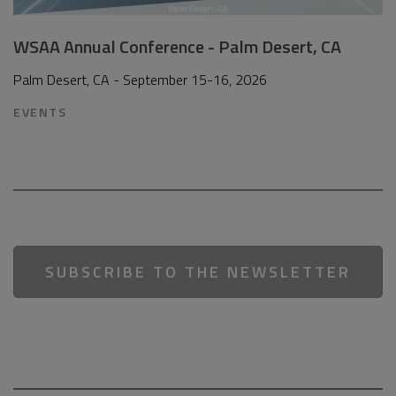
WSAA Annual Conference - Palm Desert, CA
Palm Desert, CA - September 15-16, 2026
EVENTS
SUBSCRIBE TO THE NEWSLETTER