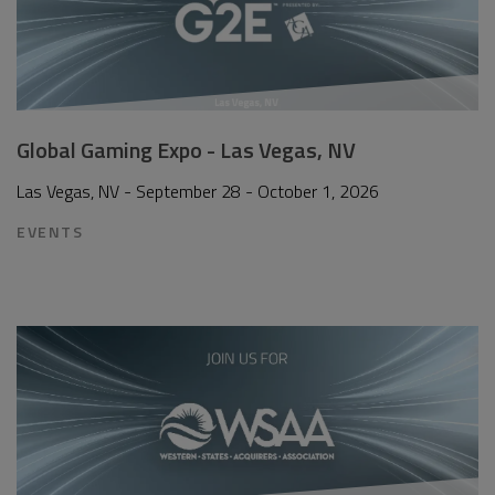
Global Gaming Expo - Las Vegas, NV
Las Vegas, NV - September 28 - October 1, 2026
EVENTS