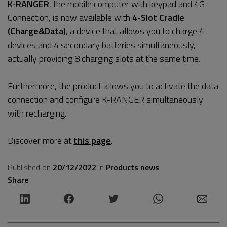
K-RANGER
, the mobile computer with keypad and 4G
Connection, is now available with
4-Slot Cradle
(Charge&Data)
, a device that allows you to charge 4
devices and 4 secondary batteries simultaneously,
actually providing 8 charging slots at the same time.
Furthermore, the product allows you to activate the data
connection and configure K-RANGER simultaneously
with recharging.
Discover more at
this page
.
Published on
20/12/2022
in
Products news
Share