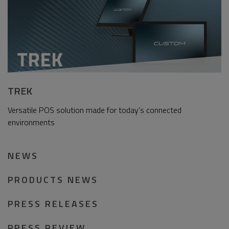
TREK
Versatile POS solution made for today’s connected
environments
NEWS
PRODUCTS NEWS
PRESS RELEASES
PRESS REVIEW