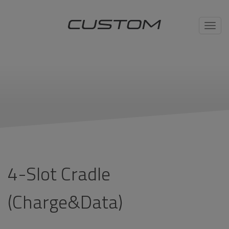
Toggl
navig
4-Slot Cradle
(Charge&Data)