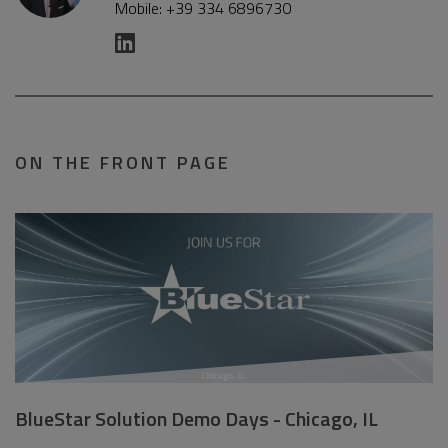
Mobile: +39 334 6896730
ON THE FRONT PAGE
BlueStar Solution Demo Days - Chicago, IL