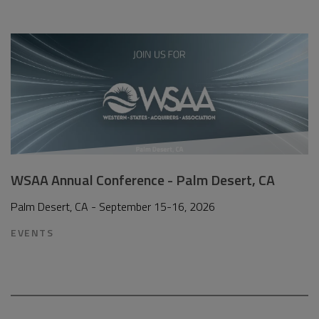
WSAA Annual Conference - Palm Desert, CA
Palm Desert, CA - September 15-16, 2026
EVENTS