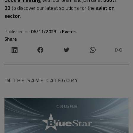
33
to discover our latest solutions for the
aviation
sector
.
Published on
06/11/2023
in
Events
Share
IN THE SAME CATEGORY