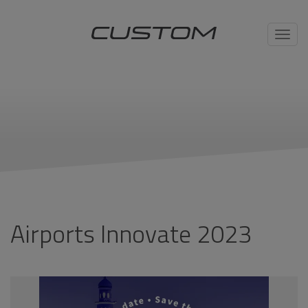
Toggl
navig
Airports Innovate 2023