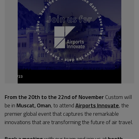
From the 20th to the 22nd of November
Custom will
be in
Muscat, Oman
, to attend
Airports Innovate
, the
premier global event that captures the remarkable
innovations that are transforming the future of air travel.
Book a meeting
with our team and join us at
booth