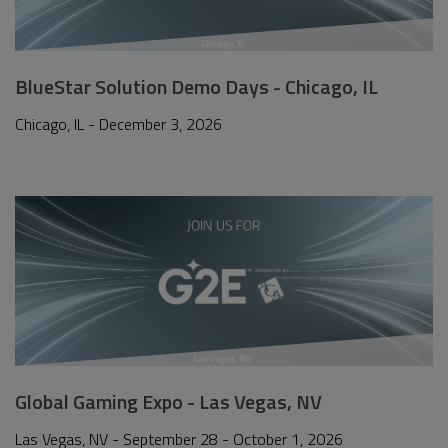
BlueStar Solution Demo Days - Chicago, IL
Chicago, IL - December 3, 2026
Global Gaming Expo - Las Vegas, NV
Las Vegas, NV - September 28 - October 1, 2026