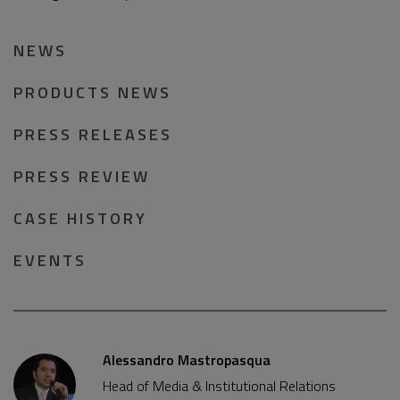
NEWS
PRODUCTS NEWS
PRESS RELEASES
PRESS REVIEW
CASE HISTORY
EVENTS
Alessandro Mastropasqua
Head of Media & Institutional Relations