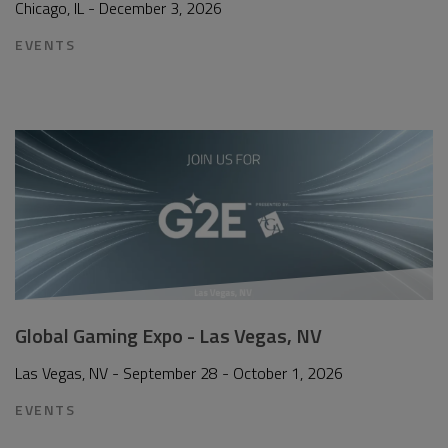
Chicago, IL - December 3, 2026
EVENTS
Global Gaming Expo - Las Vegas, NV
Las Vegas, NV - September 28 - October 1, 2026
EVENTS