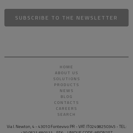
SUBSCRIBE TO THE NEWSLETTER
HOME
ABOUT US
SOLUTIONS
PRODUCTS
NEWS
BLOG
CONTACTS
CAREERS
SEARCH
Via I. Newton, 4 - 43010 Fontevivo PR - VAT: IT02498250345 - TEL:
+39 0521 680111 - FAX: - UNIQUE CODE: 8RQN7AZ