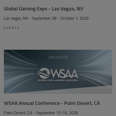
Global Gaming Expo - Las Vegas, NV
Las Vegas, NV - September 28 - October 1, 2026
EVENTS
WSAA Annual Conference - Palm Desert, CA
Palm Desert, CA - September 15-16, 2026