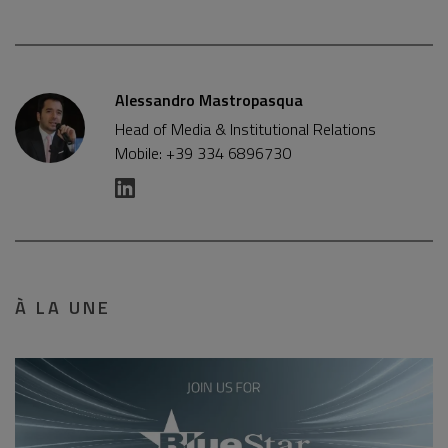
Alessandro Mastropasqua
Head of Media & Institutional Relations
Mobile: +39 334 6896730
À LA UNE