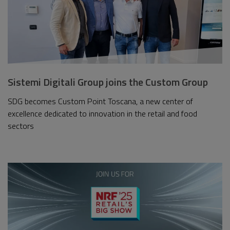
Sistemi Digitali Group joins the Custom Group
SDG becomes Custom Point Toscana, a new center of
excellence dedicated to innovation in the retail and food
sectors