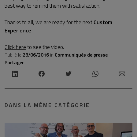
best way to remind them with satisfaction.
Thanks to all, we are ready for the next
Custom
Experience
!
Click here
to see the video.
Publié le
28/06/2016
in
Communiqués de presse
Partager
DANS LA MÊME CATÉGORIE