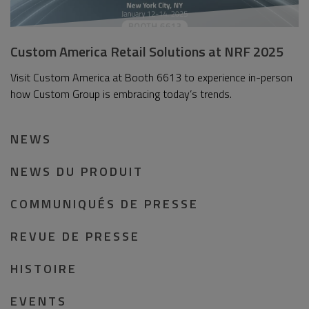
Custom America Retail Solutions at NRF 2025
Visit Custom America at Booth 6613 to experience in-person
how Custom Group is embracing today’s trends.
NEWS
NEWS DU PRODUIT
COMMUNIQUÉS DE PRESSE
REVUE DE PRESSE
HISTOIRE
EVENTS