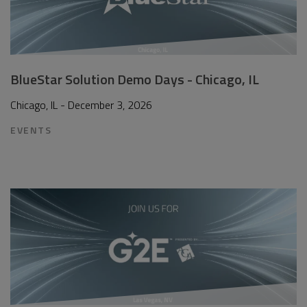
BlueStar Solution Demo Days - Chicago, IL
Chicago, IL - December 3, 2026
EVENTS