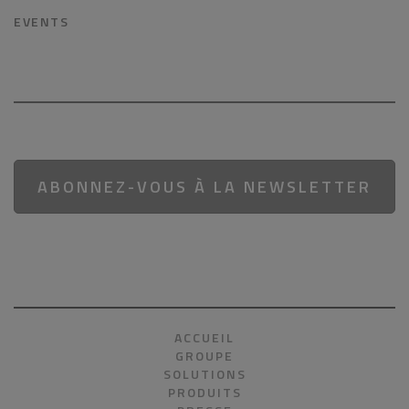
EVENTS
ABONNEZ-VOUS À LA NEWSLETTER
ACCUEIL
GROUPE
SOLUTIONS
PRODUITS