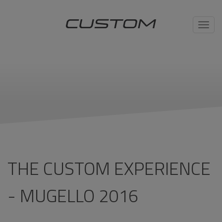
Toggl
navig
THE CUSTOM EXPERIENCE
- MUGELLO 2016