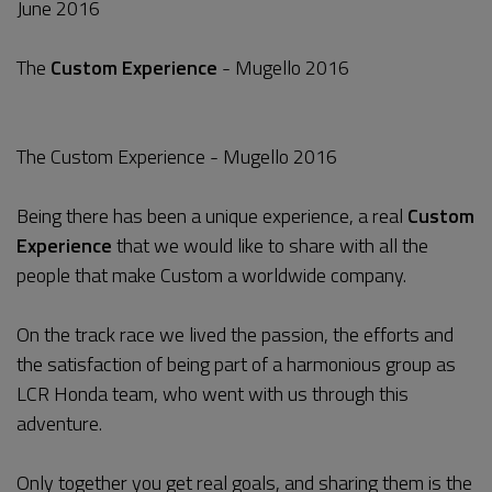
June 2016
The
Custom Experience
- Mugello 2016
The Custom Experience - Mugello 2016
Being there has been a unique experience, a real
Custom
Experience
that we would like to share with all the
people that make Custom a worldwide company.
On the track race we lived the passion, the efforts and
the satisfaction of being part of a harmonious group as
LCR Honda team, who went with us through this
adventure.
Only together you get real goals, and sharing them is the