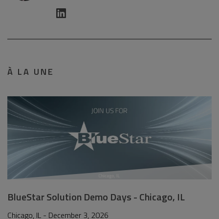
À LA UNE
BlueStar Solution Demo Days - Chicago, IL
Chicago, IL - December 3, 2026