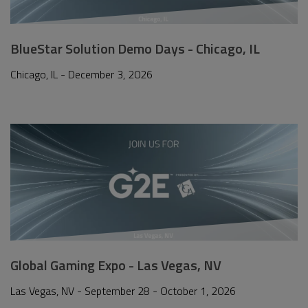
BlueStar Solution Demo Days - Chicago, IL
Chicago, IL - December 3, 2026
Global Gaming Expo - Las Vegas, NV
Las Vegas, NV - September 28 - October 1, 2026