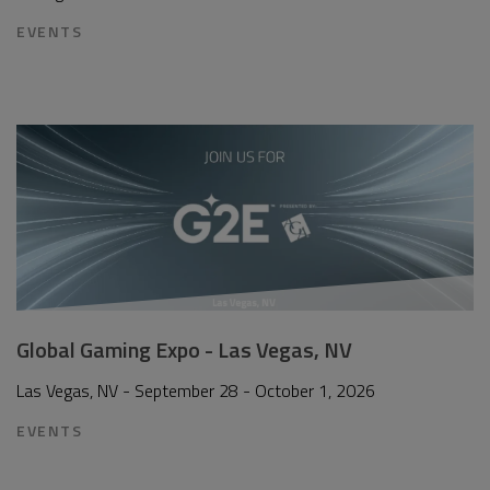
EVENTS
Global Gaming Expo - Las Vegas, NV
Las Vegas, NV - September 28 - October 1, 2026
EVENTS