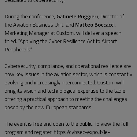
During the conference,
Gabriele Ruggieri
, Director of
the Aviation Business Unit, and
Matteo Boccacci
,
Marketing Manager at Custom, will deliver a speech
titled: “Applying the Cyber Resilience Act to Airport
Peripherals.”
Cybersecurity, compliance, and operational resilience are
now key issues in the aviation sector, which is constantly
evolving and increasingly interconnected. Custom will
bring its vision and technological expertise to the table,
offering a practical approach to meeting the challenges
posed by the new European standards.
The event is free and open to the public. To view the full
program and register:
https://cybsec-expo.it/le-