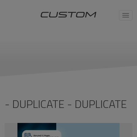
Toggl
navig
- DUPLICATE - DUPLICATE