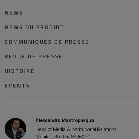
NEWS
NEWS DU PRODUIT
COMMUNIQUÉS DE PRESSE
REVUE DE PRESSE
HISTOIRE
EVENTS
Alessandro Mastropasqua
Head of Media & Institutional Relations
Mobile: +39 334 6896730