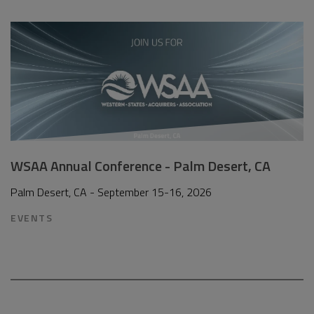
WSAA Annual Conference - Palm Desert, CA
Palm Desert, CA - September 15-16, 2026
EVENTS