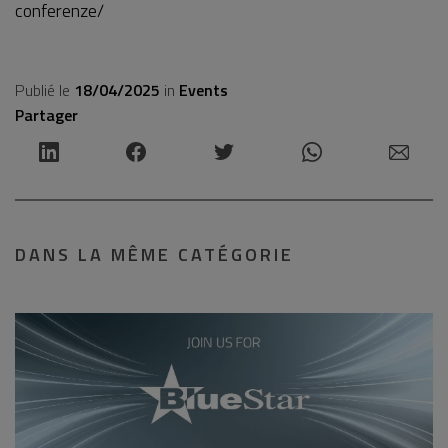
conferenze/
Publié le
18/04/2025
in
Events
Partager
DANS LA MÊME CATÉGORIE