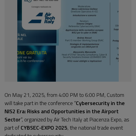
On May 21, 2025, from 4:00 PM to 6:00 PM, Custom
will take part in the conference “
Cybersecurity in the
NIS2 Era: Risks and Opportunities in the Airport
Sector
”, organized by Air Tech Italy at Piacenza Expo, as
part of
CYBSEC-EXPO 2025
, the national trade event
dedicated to cybersecurity.