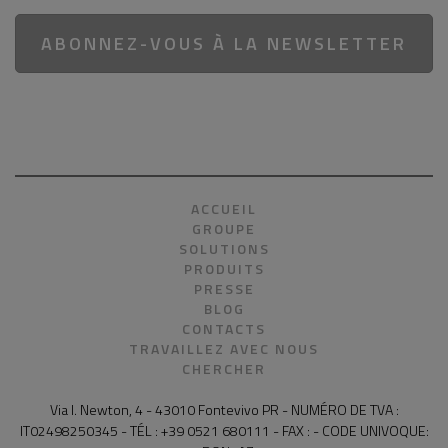
ABONNEZ-VOUS À LA NEWSLETTER
ACCUEIL
GROUPE
SOLUTIONS
PRODUITS
PRESSE
BLOG
CONTACTS
TRAVAILLEZ AVEC NOUS
CHERCHER
Via I. Newton, 4 - 43010 Fontevivo PR - NUMÉRO DE TVA :
IT02498250345 - TÉL : +39 0521 680111 - FAX : - CODE UNIVOQUE: