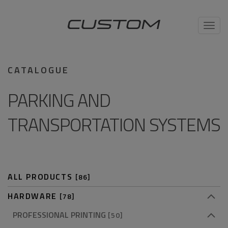
Toggl
navig
CATALOGUE
PARKING AND
TRANSPORTATION SYSTEMS
ALL PRODUCTS
[86]
HARDWARE
[78]
PROFESSIONAL PRINTING
[50]