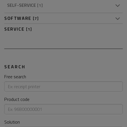
SELF-SERVICE
[1]
SOFTWARE
[7]
SERVICE
[1]
SEARCH
Free search
Product code
Solution