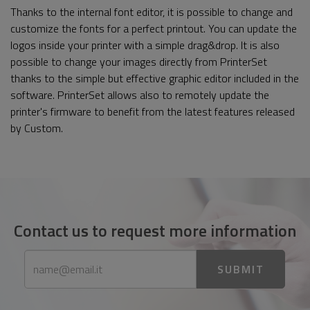
Thanks to the internal font editor, it is possible to change and
customize the fonts for a perfect printout. You can update the
logos inside your printer with a simple drag&drop. It is also
possible to change your images directly from PrinterSet
thanks to the simple but effective graphic editor included in the
software. PrinterSet allows also to remotely update the
printer's firmware to benefit from the latest features released
by Custom.
Contact us to request more information
SUBMIT