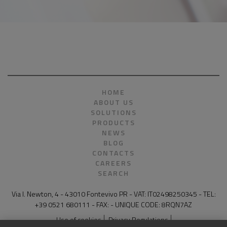
HOME
ABOUT US
SOLUTIONS
PRODUCTS
NEWS
BLOG
CONTACTS
CAREERS
SEARCH
Via I. Newton, 4 - 43010 Fontevivo PR - VAT: IT02498250345 - TEL:
+39 0521 680111 - FAX: - UNIQUE CODE: 8RQN7AZ
Use of cookies
Privacy Regulations