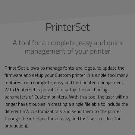
PrinterSet
A tool for a complete, easy and quick
management of your printer
PrinterSet allows to manage fonts and logos, to update the
firmware and setup your Custom printer. In a single tool many
features for a complete, easy and fast printer management.
With PrinterSet is possible to setup the functioning
parameters of Custom printers. With this tool the user will no
longer have troubles in creating a single file able to include the
different SW customizations and send them to the printer
through the interface for an easy and fast set up (ideal for
production).