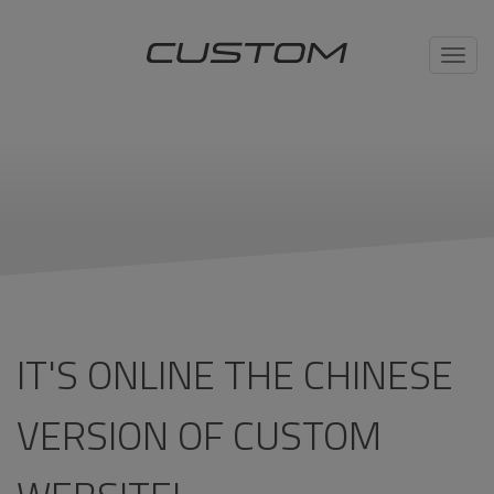
Toggl
navig
IT'S ONLINE THE CHINESE
VERSION OF CUSTOM