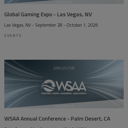
Global Gaming Expo - Las Vegas, NV
Las Vegas, NV - September 28 - October 1, 2026
EVENTS
WSAA Annual Conference - Palm Desert, CA