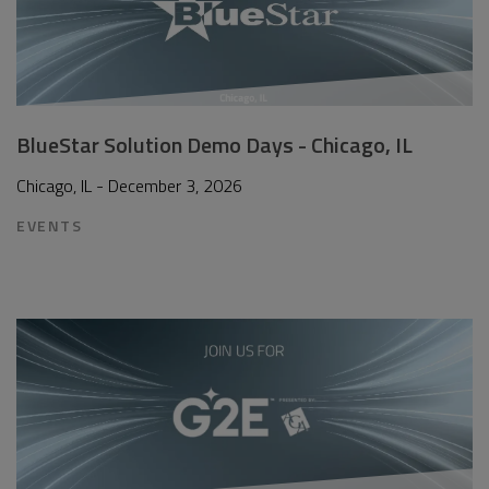
BlueStar Solution Demo Days - Chicago, IL
Chicago, IL - December 3, 2026
EVENTS