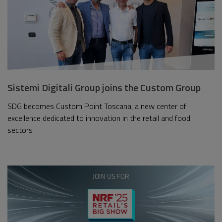
Sistemi Digitali Group joins the Custom Group
SDG becomes Custom Point Toscana, a new center of
excellence dedicated to innovation in the retail and food
sectors