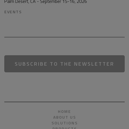
Palm Desert, CA - September 15-16, 2026
EVENTS
SUBSCRIBE TO THE NEWSLETTER
HOME
ABOUT US
SOLUTIONS
PRODUCTS