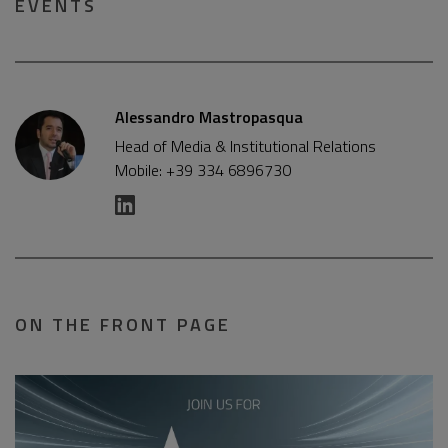
EVENTS
Alessandro Mastropasqua
Head of Media & Institutional Relations
Mobile: +39 334 6896730
ON THE FRONT PAGE