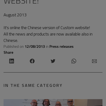
WEBSITE!
August 2013
It's online the Chinese version of Custom website!
All the news and products are now available also in
Chinese.
Published on
12/08/2013
in
Press releases
Share
IN THE SAME CATEGORY