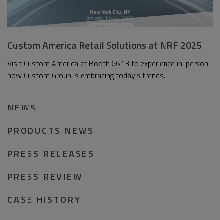
Custom America Retail Solutions at NRF 2025
Visit Custom America at Booth 6613 to experience in-person
how Custom Group is embracing today’s trends.
NEWS
PRODUCTS NEWS
PRESS RELEASES
PRESS REVIEW
CASE HISTORY