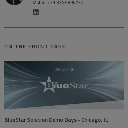
Mobile: +39 334 6896730
ON THE FRONT PAGE
BlueStar Solution Demo Days - Chicago, IL