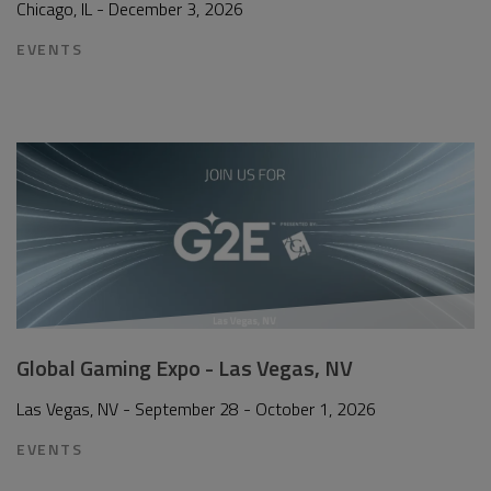
Chicago, IL - December 3, 2026
EVENTS
Global Gaming Expo - Las Vegas, NV
Las Vegas, NV - September 28 - October 1, 2026
EVENTS