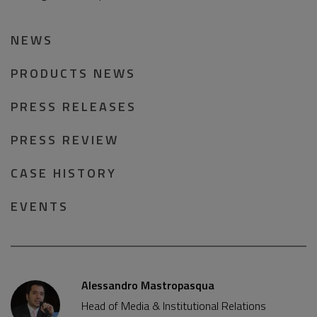
NEWS
PRODUCTS NEWS
PRESS RELEASES
PRESS REVIEW
CASE HISTORY
EVENTS
Alessandro Mastropasqua
Head of Media & Institutional Relations