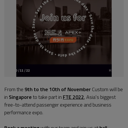
From the
9th to the 10th of November
Custom will be
in
Singapore
to take part in
FTE 2022
, Asia’s biggest
free-to-attend passenger experience and business
performance expo.
Book a meeting
with our team and join us at
hall