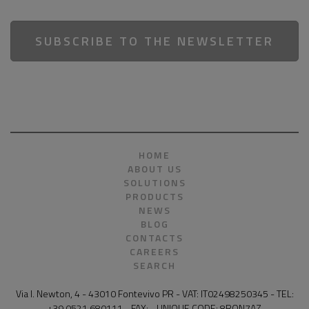
SUBSCRIBE TO THE NEWSLETTER
HOME
ABOUT US
SOLUTIONS
PRODUCTS
NEWS
BLOG
CONTACTS
CAREERS
SEARCH
Via I. Newton, 4 - 43010 Fontevivo PR - VAT: IT02498250345 - TEL:
+39 0521 680111 - FAX: - UNIQUE CODE: 8RQN7AZ