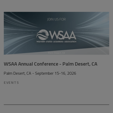
WSAA Annual Conference - Palm Desert, CA
Palm Desert, CA - September 15-16, 2026
EVENTS