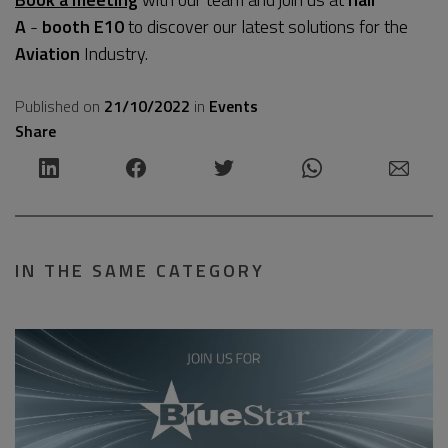
A
-
booth E10
to discover our latest solutions for the
Aviation
Industry.
Published on
21/10/2022
in
Events
Share
IN THE SAME CATEGORY