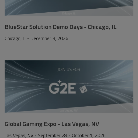
BlueStar Solution Demo Days - Chicago, IL
Chicago, IL - December 3, 2026
Global Gaming Expo - Las Vegas, NV
Las Vegas, NV - September 28 - October 1, 2026