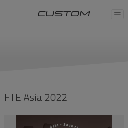
Toggl
navig
FTE Asia 2022