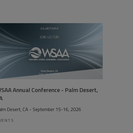
SAA Annual Conference - Palm Desert,
A
alm Desert, CA - September 15-16, 2026
VENTS