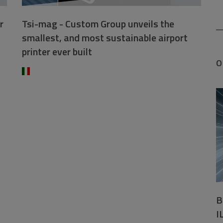
r
Tsi-mag - Custom Group unveils the
smallest, and most sustainable airport
printer ever built
O
B
I