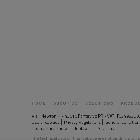
HOME
ABOUT US
SOLUTIONS
PRODU
Via I. Newton, 4 - 43010 Fontevivo PR - VAT: IT024982
Use of cookies
Privacy Regulations
General Conditions
Compliance and whistleblowing
Site map
The technical data on this website are not binding and 