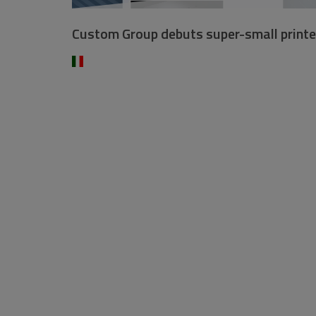
Custom Group debuts super-small printe