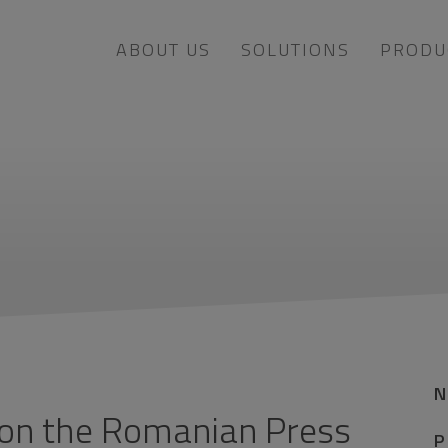
ABOUT US
SOLUTIONS
PRODU
 on the Romanian Press
P