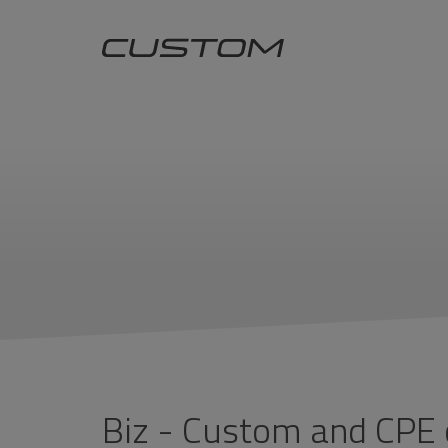
Biz - Custom and CPE