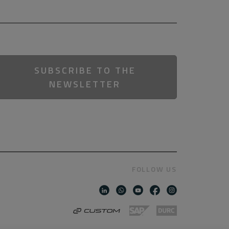
SUBSCRIBE TO THE
NEWSLETTER
FOLLOW US