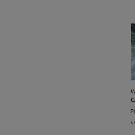
W
C
P
E