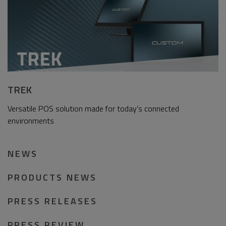
TREK
Versatile POS solution made for today’s connected
environments
NEWS
PRODUCTS NEWS
PRESS RELEASES
PRESS REVIEW