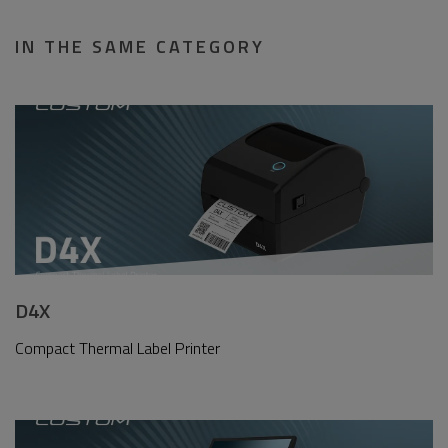
IN THE SAME CATEGORY
D4X
Compact Thermal Label Printer