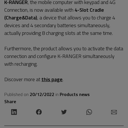
K-RANGER
, the mobile computer with keypad and 4G
Connection, is now available with
4-Slot Cradle
(Charge&Data)
, a device that allows you to charge 4
devices and 4 secondary batteries simultaneously,
actually providing 8 charging slots at the same time.
Furthermore, the product allows you to activate the data
connection and configure K-RANGER simultaneously
with recharging.
Discover more at
this page
.
Published on
20/12/2022
in
Products news
Share