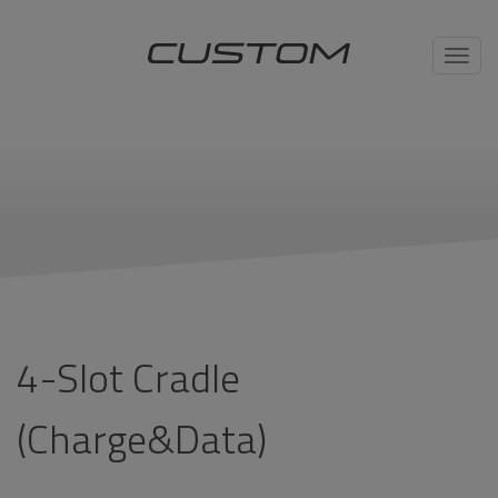
Toggl
navig
4-Slot Cradle
(Charge&Data)