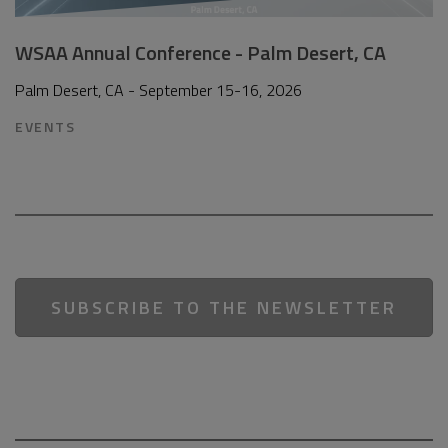
WSAA Annual Conference - Palm Desert, CA
Palm Desert, CA - September 15-16, 2026
EVENTS
SUBSCRIBE TO THE NEWSLETTER