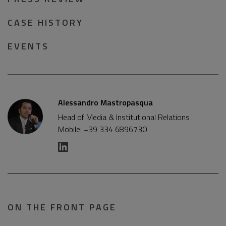
CASE HISTORY
EVENTS
Alessandro Mastropasqua
Head of Media & Institutional Relations
Mobile: +39 334 6896730
ON THE FRONT PAGE