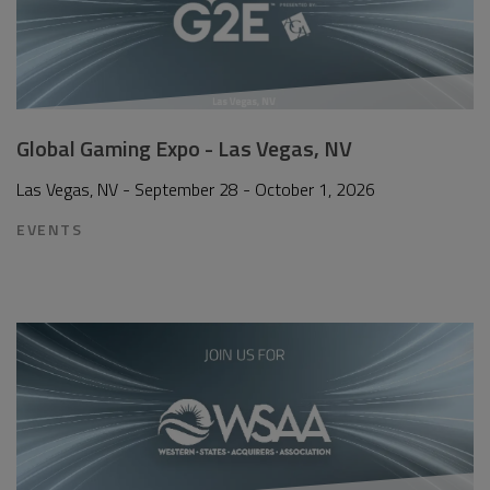
Global Gaming Expo - Las Vegas, NV
Las Vegas, NV - September 28 - October 1, 2026
EVENTS