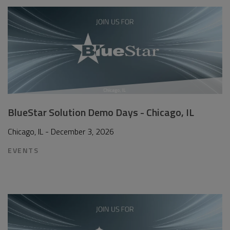
BlueStar Solution Demo Days - Chicago, IL
Chicago, IL - December 3, 2026
EVENTS