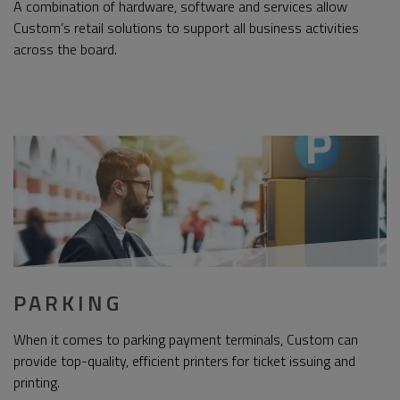
A combination of hardware, software and services allow
Custom’s retail solutions to support all business activities
across the board.
PARKING
When it comes to parking payment terminals, Custom can
provide top-quality, efficient printers for ticket issuing and
printing.