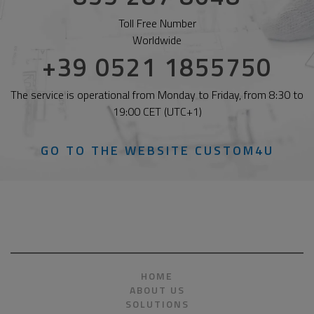
Toll Free Number
Worldwide
+39 0521 1855750
The service is operational from Monday to Friday, from 8:30 to
19:00 CET (UTC+1)
GO TO THE WEBSITE CUSTOM4U
HOME
ABOUT US
SOLUTIONS