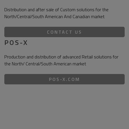
Distribution and after sale of Custom solutions for the
North/Central/South American And Canadian market
CONTACT US
POS-X
Production and distribution of advanced Retail solutions for
the North/ Central/South American market
POS-X.COM