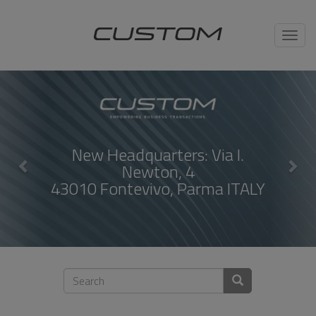
Toggl
navig
uarters: Via I.
Compact Ther
wton, 4
ivo, Parma ITALY
DISC