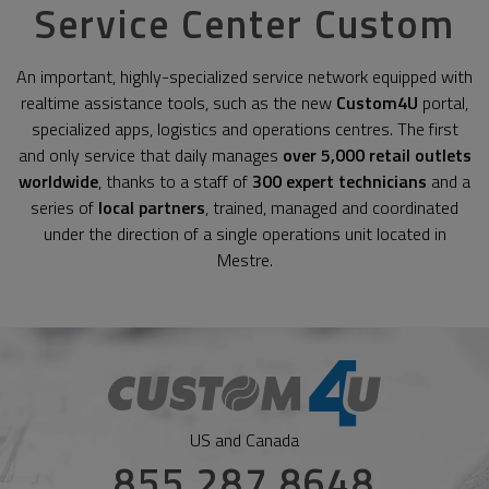
Service Center Custom
An important, highly-specialized service network equipped with
realtime assistance tools, such as the new
Custom4U
portal,
specialized apps, logistics and operations centres. The first
and only service that daily manages
over 5,000 retail outlets
worldwide
, thanks to a staff of
300 expert technicians
and a
series of
local partners
, trained, managed and coordinated
under the direction of a single operations unit located in
Mestre.
US and Canada
855 287 8648