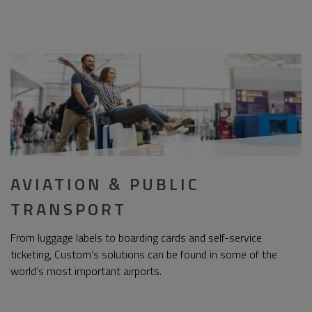
AVIATION & PUBLIC
TRANSPORT
From luggage labels to boarding cards and self-service
ticketing, Custom’s solutions can be found in some of the
world’s most important airports.