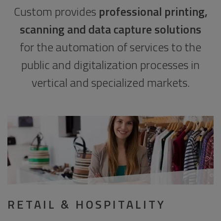
Custom provides
professional printing,
scanning and data capture solutions
for the automation of services to the
public and digitalization processes in
vertical and specialized markets.
RETAIL & HOSPITALITY