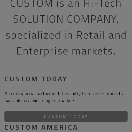
CUSTOM is an Hi-Tech
SOLUTION COMPANY,
specialized in Retail and
Enterprise markets.
CUSTOM TODAY
An international partner with the ability to make its products
available to a wide range of markets.
CUSTOM TODAY
CUSTOM AMERICA