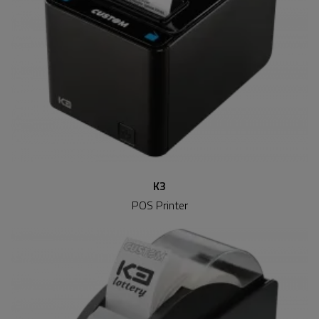
K3
POS Printer