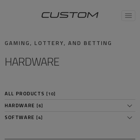
Toggl
navig
GAMING, LOTTERY, AND BETTING
HARDWARE
ALL PRODUCTS
[10]
HARDWARE
[6]
SOFTWARE
[4]