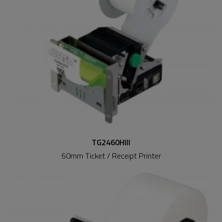
TG2460HIII
60mm Ticket / Receipt Printer