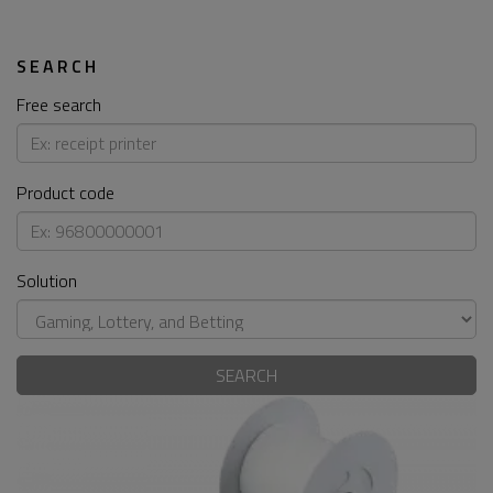
SEARCH
Free search
Product code
Solution
SEARCH