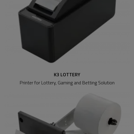
K3 LOTTERY
Printer for Lottery, Gaming and Betting Solution