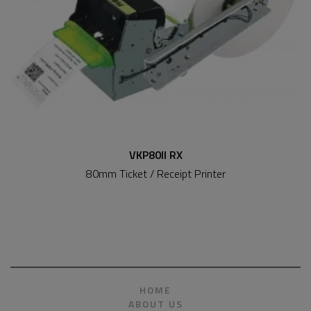
VKP80II RX
80mm Ticket / Receipt Printer
HOME
ABOUT US