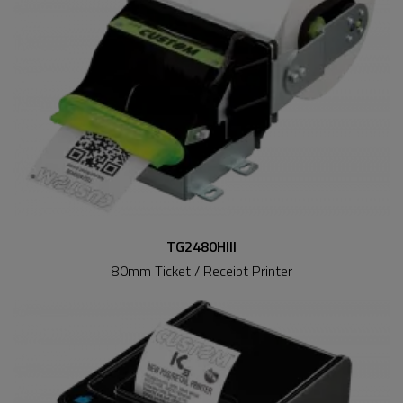
TG2480HIII
80mm Ticket / Receipt Printer