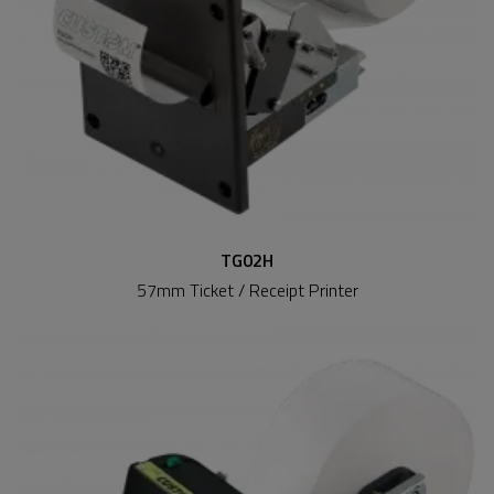
TG02H
57mm Ticket / Receipt Printer