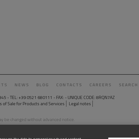
CTS
NEWS
BLOG
CONTACTS
CAREERS
SEARCH
50345 - TEL: +39 0521 680111 - FAX: - UNIQUE CODE: 8RQN7AZ
 of Sale for Products and Services
Legal notes
may be changed without advanced notice.
process the data to personalize ads and content,