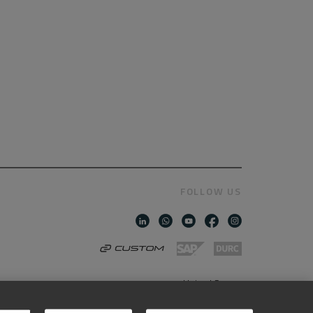
FOLLOW US
United States
AMERICAN ENGLISH