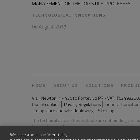
MANAGEMENT OF THE LOGISTICS PROCESSES
TECHNOLOGICAL INNOVATIONS
04 August 2017
HOME
ABOUT US
SOLUTIONS
PRODU
Via I. Newton, 4 - 43010 Fontevivo PR - VAT: IT024982
Use of cookies
Privacy Regulations
General Conditions
Compliance and whistleblowing
Site map
The technical data on this website are not binding and 
Last update: 03 August 2026
We care about confidentiality
We and our suppliers store information such as cookies on your device and 