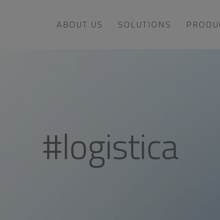
ABOUT US
SOLUTIONS
PRODU
#logistica