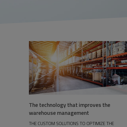
The technology that improves the
warehouse management
THE CUSTOM SOLUTIONS TO OPTIMIZE THE