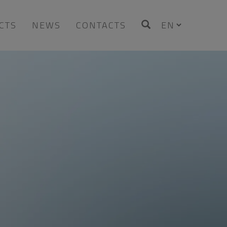
CTS
NEWS
CONTACTS